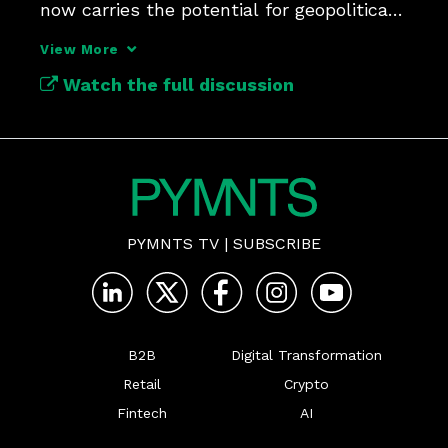
now carries the potential for geopolitical 
risk due to AI.
View More
Watch the full discussion
PYMNTS TV
|
SUBSCRIBE
B2B
Digital Transformation
Retail
Crypto
Fintech
AI