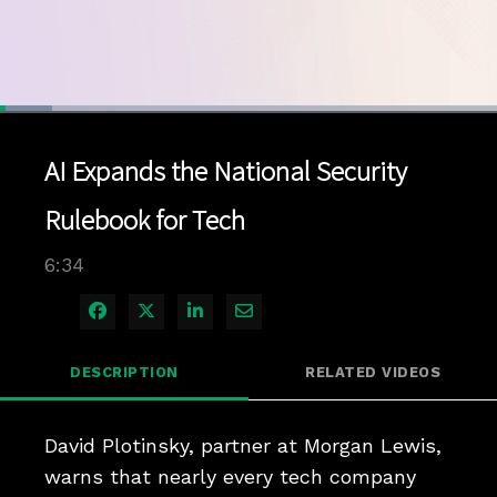
Loaded
:
10.57%
1x
Current
0:04
/
Duration
6:34
Pause
Unmute
Playback
Quality
Full
Rate
Levels
AI Expands the National Security
Time
Rulebook for Tech
6:34
Share on Facebook
Share on X
Share on LinkedIn
Share via Email
DESCRIPTION
RELATED VIDEOS
David Plotinsky, partner at Morgan Lewis, 
warns that nearly every tech company 