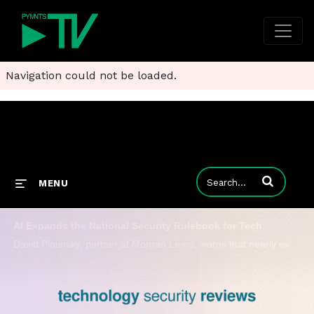
Navigation could not be loaded.
Enter terms to
MENU
AI Expands the National Security Rulebook for Tech
David Plotinsky, partner at Morgan Lewis, warns that nearly every tech company now carries the potential for geopolitical risk due to AI.