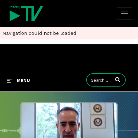
Navigation could not be loaded.
Enter terms to
MENU