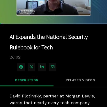
Loaded
:
3.18%
1x
Current
0:11
/
Duration
28:02
Pause
Unmute
Playback
Quality
Full
Rate
Levels
AI Expands the National Security
Time
Rulebook for Tech
28:02
Share on Facebook
Share on X
Share on LinkedIn
Share via Email
DESCRIPTION
RELATED VIDEOS
David Plotinsky, partner at Morgan Lewis, 
warns that nearly every tech company 