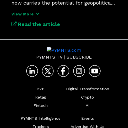
now carries the potential for geopolitical 
risk due to AI.
View More
Read the article
PYMNTS TV
|
SUBSCRIBE
B2B
Digital Transformation
Retail
Crypto
Fintech
AI
PYMNTS Intelligence
Events
Trackers
Advertise With Us