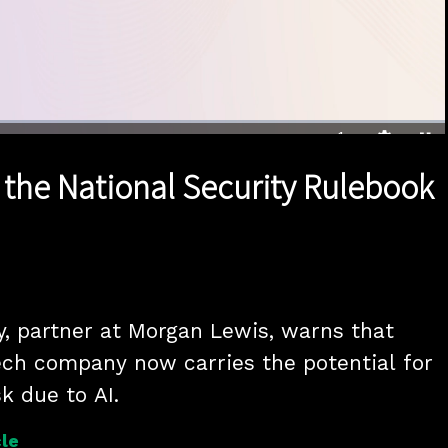
1x
Duration
28:02
Playback
Quality
Full
Rate
Levels
 the National Security Rulebook
y, partner at Morgan Lewis, warns that 
ech company now carries the potential for 
sk due to AI.
le