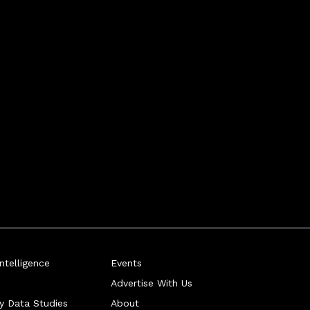
telligence
Events
Advertise With Us
ry Data Studies
About