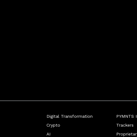
Digital Transformation
PYMNTS In
Crypto
Trackers
AI
Proprieta