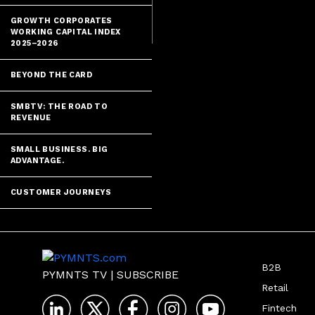
GROWTH CORPORATES
WORKING CAPITAL INDEX
2025–2026
BEYOND THE CARD
SMBTV: THE ROAD TO
REVENUE
SMALL BUSINESS. BIG
ADVANTAGE.
CUSTOMER JOURNEYS
B2B
PYMNTS TV
|
SUBSCRIBE
Retail
Fintech