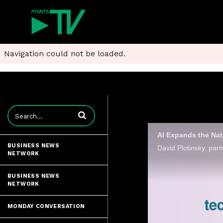
Navigation could not be loaded.
Enter terms to search videos
AI Expands the Nat
BUSINESS NEWS
NETWORK
BUSINESS NEWS
NETWORK
MONDAY CONVERSATION