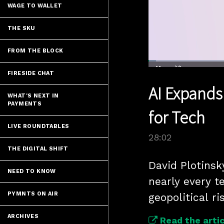
WAGE TO WALLET
THE SKU
FROM THE BLOCK
Loaded
:
2.48%
FIRESIDE CHAT
Current
0:04
/
Pause
Unmute
AI Expands
Time
WHAT'S NEXT IN
PAYMENTS
for Tech
LIVE ROUNDTABLES
28:02
THE DIGITAL SHIFT
David Plotinsk
NEED TO KNOW
nearly every t
PYMNTS ON AIR
geopolitical ri
ARCHIVES
Read the artic