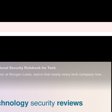
ional Security Rulebook for Tech
David Plotinsky, partner at Morgan Lewis, warns that nearly every tech company now carries the potential for geopolitical risk due to AI.