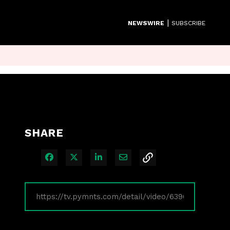
|
NEWSWIRE
SUBSCRIBE
SHARE
Share on Facebook
Share on X
Share on LinkedIn
Share via Email