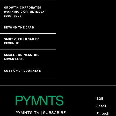
GROWTH CORPORATES
WORKING CAPITAL INDEX
2025–2026
BEYOND THE CARD
SMBTV: THE ROAD TO
REVENUE
SMALL BUSINESS. BIG
ADVANTAGE.
CUSTOMER JOURNEYS
B2B
Retail
PYMNTS TV
|
SUBSCRIBE
Fintech