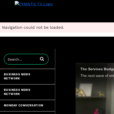
Navigation could not be loaded.
Enter terms to search videos
The Services Budget
BUSINESS NEWS
NETWORK
BUSINESS NEWS
NETWORK
MONDAY CONVERSATION