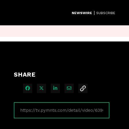
|
NEWSWIRE
SUBSCRIBE
SHARE
Share on Facebook
Share on X
Share on LinkedIn
Share via Email