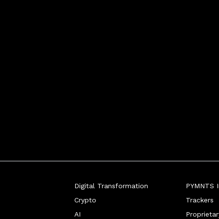
Digital Transformation
PYMNTS In
Crypto
Trackers
AI
Proprieta