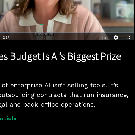
1x
Duration
2:17
Playback
Quality
Full
Rate
Levels
s Budget Is AI’s Biggest Prize
f enterprise AI isn’t selling tools. It’s 
outsourcing contracts that run insurance, 
accounting, legal and back-office operations. 
article