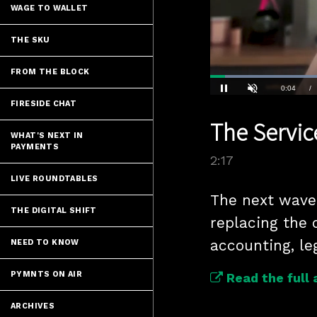
WAGE TO WALLET
THE SKU
FROM THE BLOCK
Loaded
:
30.30%
Current
0:05
/
FIRESIDE CHAT
Pause
Unmute
The Service
Time
WHAT'S NEXT IN
PAYMENTS
2:17
LIVE ROUNDTABLES
The next wave o
THE DIGITAL SHIFT
replacing the 
NEED TO KNOW
PYMNTS ON AIR
Read the full 
ARCHIVES