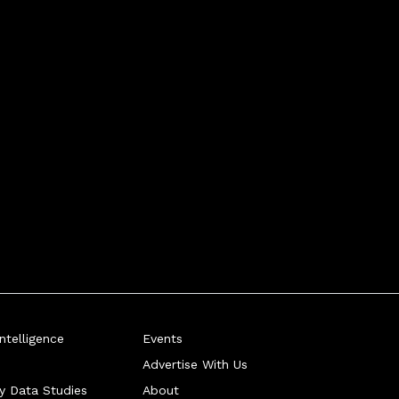
telligence
Events
Advertise With Us
ry Data Studies
About