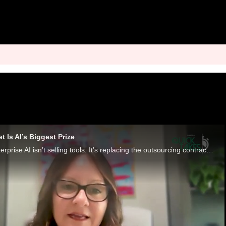
 Is AI’s Biggest Prize
The next wave of enterprise AI isn’t selling tools. It’s replacing the outsourcing contracts that run insurance, accounting, legal and back-office operations.