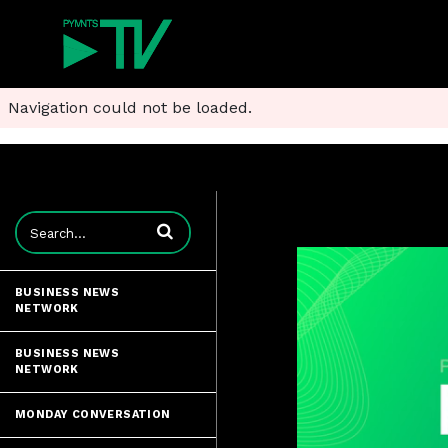
Navigation could not be loaded.
Enter terms to search videos
BUSINESS NEWS
NETWORK
BUSINESS NEWS
NETWORK
MONDAY CONVERSATION