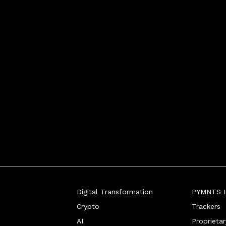
Digital Transformation
PYMNTS In
Crypto
Trackers
AI
Proprieta