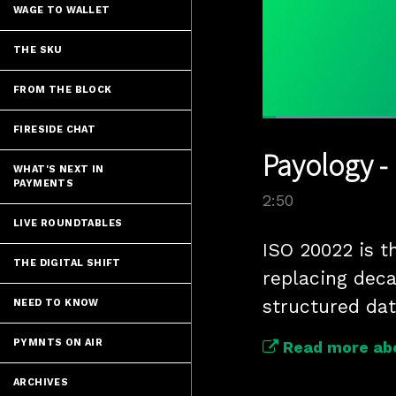
WAGE TO WALLET
THE SKU
FROM THE BLOCK
Loaded
:
FIRESIDE CHAT
24.41%
Current
0:04
/
Pause
Unmute
Payology -
Time
WHAT'S NEXT IN
PAYMENTS
2:50
LIVE ROUNDTABLES
ISO 20022 is t
THE DIGITAL SHIFT
replacing deca
structured dat
NEED TO KNOW
PYMNTS ON AIR
Read more ab
ARCHIVES