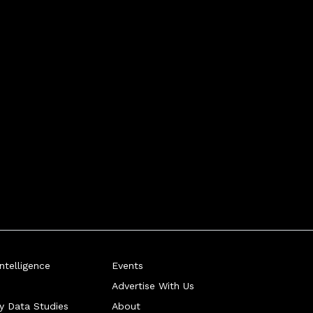
telligence
Events
Advertise With Us
ry Data Studies
About