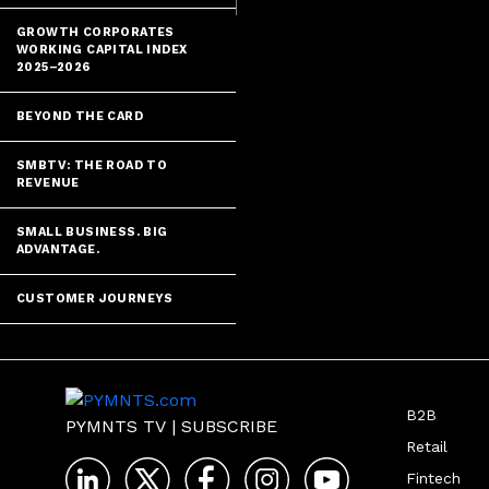
GROWTH CORPORATES
WORKING CAPITAL INDEX
2025–2026
BEYOND THE CARD
SMBTV: THE ROAD TO
REVENUE
SMALL BUSINESS. BIG
ADVANTAGE.
CUSTOMER JOURNEYS
B2B
PYMNTS TV
|
SUBSCRIBE
Retail
Fintech