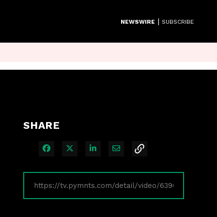
|
NEWSWIRE
SUBSCRIBE
SHARE
Share on Facebook
Share on X
Share on LinkedIn
Share via Email