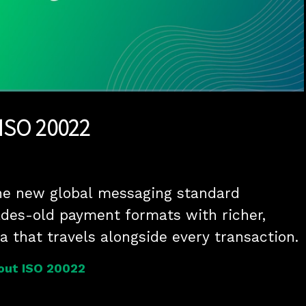
1x
Duration
2:50
Playback
Quality
Full
Rate
Levels
 ISO 20022
he new global messaging standard 
des-old payment formats with richer, 
a that travels alongside every transaction.
out ISO 20022