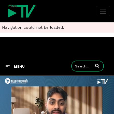
Navigation could not be loaded.
Enter terms to
MENU