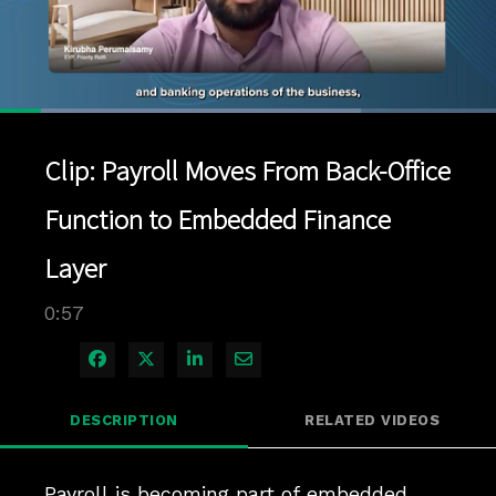
Loaded
:
72.68%
1x
Current
0:04
/
Duration
0:57
Pause
Unmute
Playback
Quality
Full
Rate
Levels
Clip: Payroll Moves From Back-Office
Time
Function to Embedded Finance
Layer
0:57
Share on Facebook
Share on X
Share on LinkedIn
Share via Email
DESCRIPTION
RELATED VIDEOS
Payroll is becoming part of embedded 