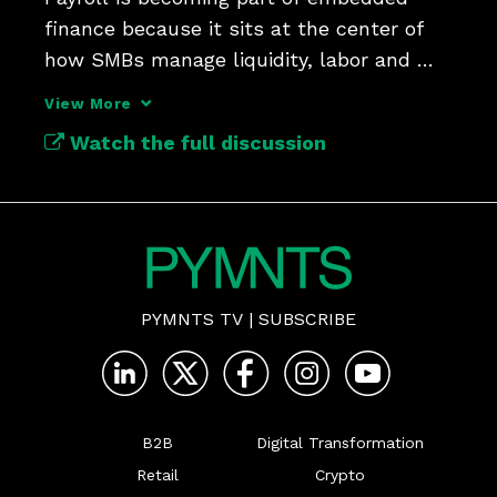
finance because it sits at the center of 
how SMBs manage liquidity, labor and 
operating decisions.
View More
Watch the full discussion
PYMNTS TV
|
SUBSCRIBE
B2B
Digital Transformation
Retail
Crypto