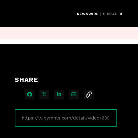
|
NEWSWIRE
SUBSCRIBE
SHARE
Share on Facebook
Share on X
Share on LinkedIn
Share via Email