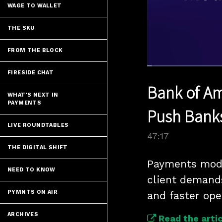
WAGE TO WALLET
THE SKU
FROM THE BLOCK
Loaded
:
FIRESIDE CHAT
1.47%
Current
0:05
/
Pause
Unmute
Bank of Am
Time
WHAT'S NEXT IN
PAYMENTS
Push Bank
LIVE ROUNDTABLES
47:17
THE DIGITAL SHIFT
Payments mode
NEED TO KNOW
client demand
PYMNTS ON AIR
and faster ope
ARCHIVES
Read the artic