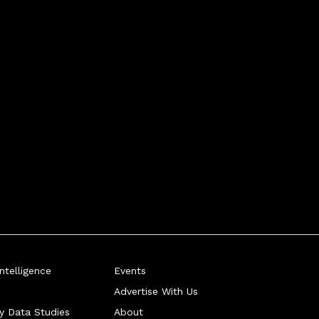
telligence
Events
Advertise With Us
ry Data Studies
About