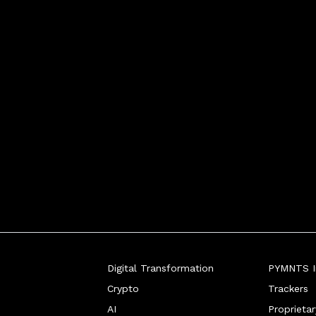
Digital Transformation
PYMNTS In
Crypto
Trackers
AI
Proprieta