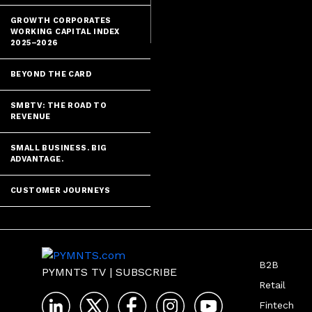
GROWTH CORPORATES
WORKING CAPITAL INDEX
2025–2026
BEYOND THE CARD
SMBTV: THE ROAD TO
REVENUE
SMALL BUSINESS. BIG
ADVANTAGE.
CUSTOMER JOURNEYS
B2B
PYMNTS TV
|
SUBSCRIBE
Retail
Fintech