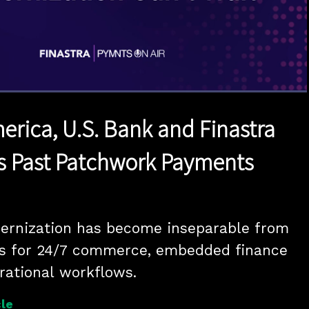
1x
Duration
47:17
Playback
Quality
Full
Rate
Levels
erica, U.S. Bank and Finastra
s Past Patchwork Payments
rnization has become inseparable from 
s for 24/7 commerce, embedded finance 
rational workflows.
le