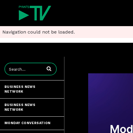
Navigation could not be loaded.
Enter terms to search videos
BUSINESS NEWS
NETWORK
BUSINESS NEWS
NETWORK
MONDAY CONVERSATION