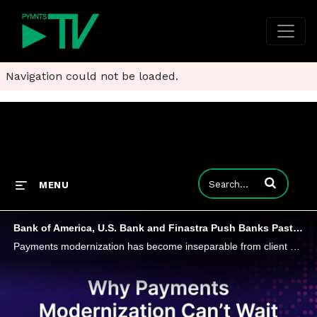
Navigation could not be loaded.
Enter terms to
MENU
Bank of America, U.S. Bank and Finastra Push Banks Past Patchwork Payments
Payments modernization has become inseparable from client demands for 24/7 commerce, embedded finance and faster operational workflows.