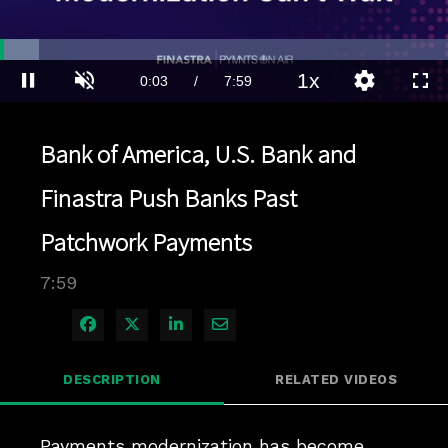
Loaded
:
8.69%
1x
Current
0:04
/
Duration
7:59
Pause
Unmute
Playback
Quality
Full
Rate
Levels
Time
Bank of America, U.S. Bank and
Finastra Push Banks Past
Patchwork Payments
7:59
Share on Facebook
Share on X
Share on LinkedIn
Share via Email
DESCRIPTION
RELATED VIDEOS
Payments modernization has become 