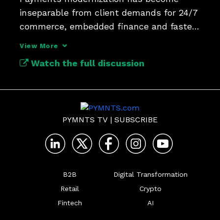
inseparable from client demands for 24/7 
commerce, embedded finance and faster 
operational workflows.
View More
Watch the full discussion
PYMNTS TV
|
SUBSCRIBE
B2B
Digital Transformation
Retail
Crypto
Fintech
AI