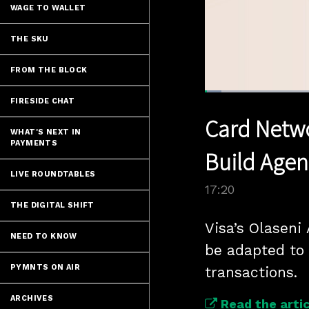
WAGE TO WALLET
THE SKU
FROM THE BLOCK
Loaded
:
FIRESIDE CHAT
4.00%
Current
0:05
/
Pause
Unmute
Card Netwo
Time
WHAT'S NEXT IN
PAYMENTS
Build Age
LIVE ROUNDTABLES
17:20
THE DIGITAL SHIFT
Visa’s Olaseni
NEED TO KNOW
be adapted to 
PYMNTS ON AIR
transactions.
ARCHIVES
Read the artic