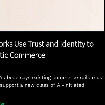
1x
Duration
17:20
Playback
Quality
Full
Rate
Levels
rks Use Trust and Identity to
ntic Commerce
 Alabede says existing commerce rails must 
support a new class of AI-initiated 
le