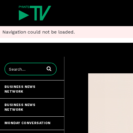
Navigation could not be loaded.
Enter terms to search videos
BUSINESS NEWS
NETWORK
BUSINESS NEWS
NETWORK
MONDAY CONVERSATION