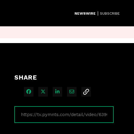
|
NEWSWIRE
SUBSCRIBE
SHARE
Share on Facebook
Share on X
Share on LinkedIn
Share via Email