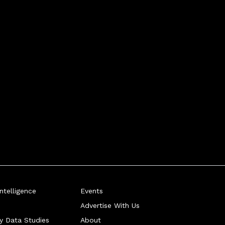
telligence
Events
Advertise With Us
ry Data Studies
About