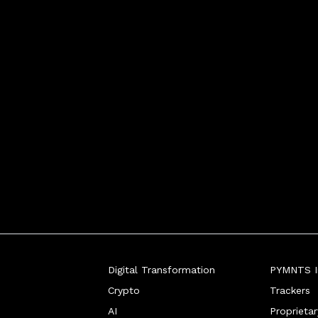
Digital Transformation
PYMNTS In
Crypto
Trackers
AI
Proprieta