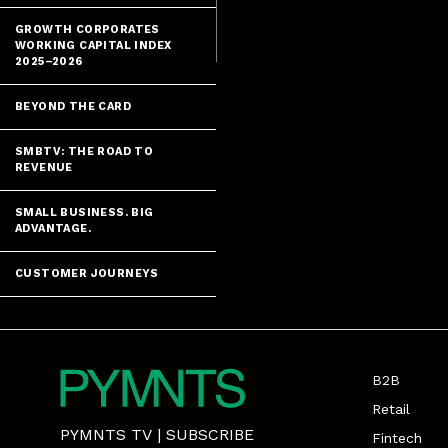
GROWTH CORPORATES
WORKING CAPITAL INDEX
2025–2026
BEYOND THE CARD
SMBTV: THE ROAD TO
REVENUE
SMALL BUSINESS. BIG
ADVANTAGE.
CUSTOMER JOURNEYS
B2B
Retail
PYMNTS TV
|
SUBSCRIBE
Fintech