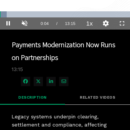
Loaded
:
5.23%
1x
Current
0:04
/
Duration
13:15
Pause
Unmute
Playback
Quality
Full
Rate
Levels
Time
Payments Modernization Now Runs
on Partnerships
13:15
Share on Facebook
Share on X
Share on LinkedIn
Share via Email
DESCRIPTION
RELATED VIDEOS
Legacy systems underpin clearing, 
settlement and compliance, affecting 