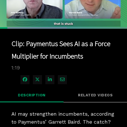
Loaded
:
52.69%
1x
Current
0:04
/
Duration
1:19
Pause
Unmute
Playback
Quality
Full
Rate
Levels
Clip: Paymentus Sees AI as a Force
Time
Multiplier for Incumbents
1:19
Share on Facebook
Share on X
Share on LinkedIn
Share via Email
DESCRIPTION
RELATED VIDEOS
AI may strengthen incumbents, according 
to Paymentus’ Garrett Baird. The catch? 