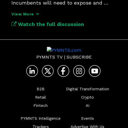
Incumbents will need to expose and 
orchestrate their data.
View More
Watch the full discussion
PYMNTS TV
|
SUBSCRIBE
B2B
Digital Transformation
Retail
Crypto
Fintech
AI
PYMNTS Intelligence
Events
Trackers
Advertise With Us