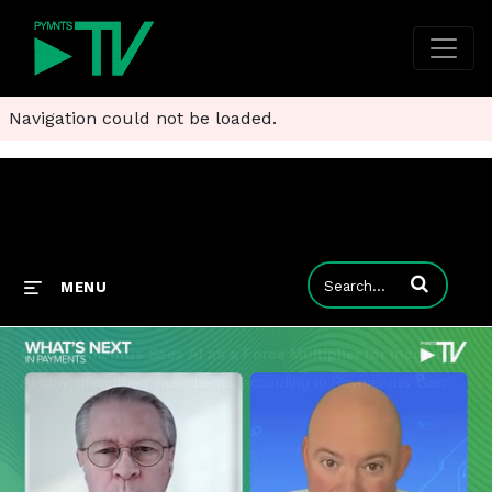
Navigation could not be loaded.
Enter terms to
MENU
Clip: Paymentus Sees AI as a Force Multiplier for Incumbents
AI may strengthen incumbents, according to Paymentus’ Garrett Baird. The catch? Incumbents will need to expose and orchestrate their data.