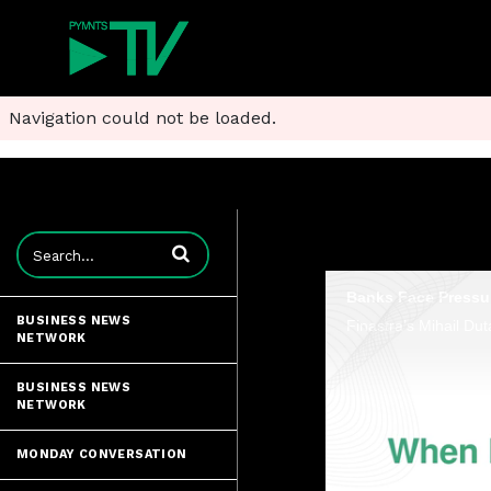
Navigation could not be loaded.
Enter terms to search videos
Banks Face Pressu
BUSINESS NEWS
NETWORK
BUSINESS NEWS
NETWORK
MONDAY CONVERSATION