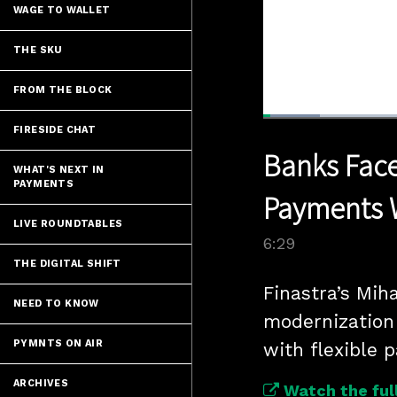
WAGE TO WALLET
THE SKU
FROM THE BLOCK
Loaded
:
FIRESIDE CHAT
10.70%
Current
0:05
/
Pause
Unmute
Banks Face
Time
WHAT'S NEXT IN
PAYMENTS
Payments 
LIVE ROUNDTABLES
6:29
THE DIGITAL SHIFT
Finastra’s Mih
NEED TO KNOW
modernization 
PYMNTS ON AIR
with flexible 
ARCHIVES
Watch the full