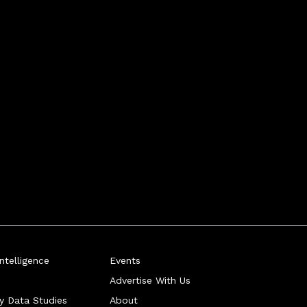
telligence
Events
Advertise With Us
ry Data Studies
About