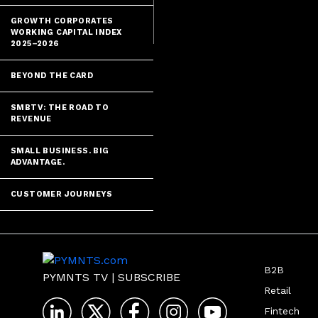
GROWTH CORPORATES
WORKING CAPITAL INDEX
2025–2026
BEYOND THE CARD
SMBTV: THE ROAD TO
REVENUE
SMALL BUSINESS. BIG
ADVANTAGE.
CUSTOMER JOURNEYS
B2B
PYMNTS TV
|
SUBSCRIBE
Retail
Fintech