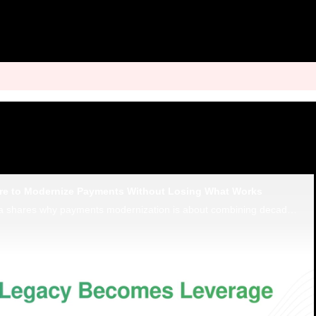
re to Modernize Payments Without Losing What Works
Finastra’s Mihail Duta shares why payments modernization is about combining decades of expertise with flexible payment hubs.