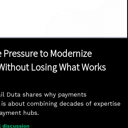
1x
Duration
6:29
Playback
Quality
Full
Rate
Levels
 Pressure to Modernize
Without Losing What Works
ail Duta shares why payments 
is about combining decades of expertise 
payment hubs.
 discussion