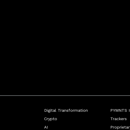
Digital Transformation
PYMNTS In
Crypto
Trackers
AI
Proprieta