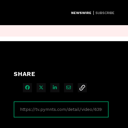
|
NEWSWIRE
SUBSCRIBE
SHARE
Share on Facebook
Share on X
Share on LinkedIn
Share via Email