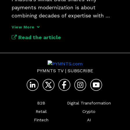
payments modernization is about 
combining decades of expertise with 
flexible payment hubs.
View More
Read the article
PYMNTS TV
|
SUBSCRIBE
B2B
Digital Transformation
Retail
Crypto
Fintech
AI