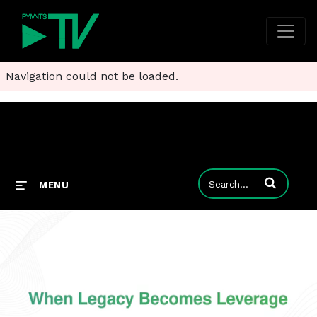
Navigation could not be loaded.
Enter terms to
MENU