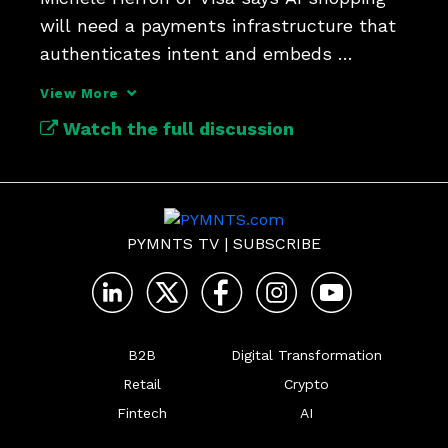
will need a payments infrastructure that 
authenticates intent and embeds 
credentials seamlessly. 
View More
Watch the full discussion
PYMNTS TV
|
SUBSCRIBE
B2B
Digital Transformation
Retail
Crypto
Fintech
AI