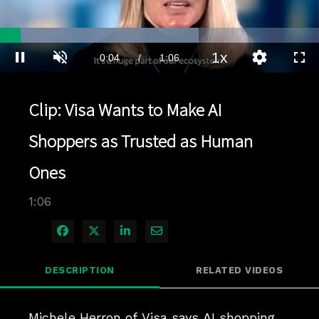
Loaded
:
62.36%
1x
Current
0:04
/
Duration
1:06
Pause
Unmute
Playback
Quality
Full
Rate
Levels
Time
Clip: Visa Wants to Make AI
Shoppers as Trusted as Human
Ones
1:06
Share on Facebook
Share on X
Share on LinkedIn
Share via Email
DESCRIPTION
RELATED VIDEOS
Michele Herron of Visa says AI shopping 