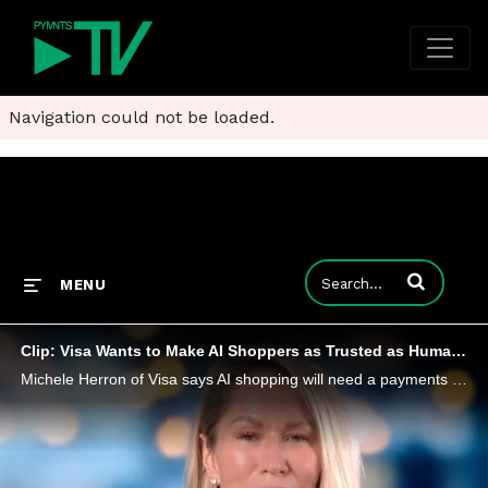
Navigation could not be loaded.
Enter terms to
MENU
Clip: Visa Wants to Make AI Shoppers as Trusted as Human Ones
Michele Herron of Visa says AI shopping will need a payments infrastructure that authenticates intent and embeds credentials seamlessly.