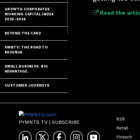
GROWTH CORPORATES
Read the artic
WORKING CAPITAL INDEX
2025–2026
BEYOND THE CARD
SMBTV: THE ROAD TO
REVENUE
SMALL BUSINESS. BIG
ADVANTAGE.
CUSTOMER JOURNEYS
B2B
PYMNTS TV
|
SUBSCRIBE
Retail
Fintech