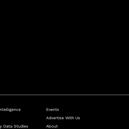
telligence
Events
Advertise With Us
ry Data Studies
About