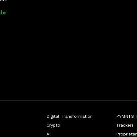
le
Digital Transformation
PYMNTS In
Crypto
Trackers
AI
Proprieta