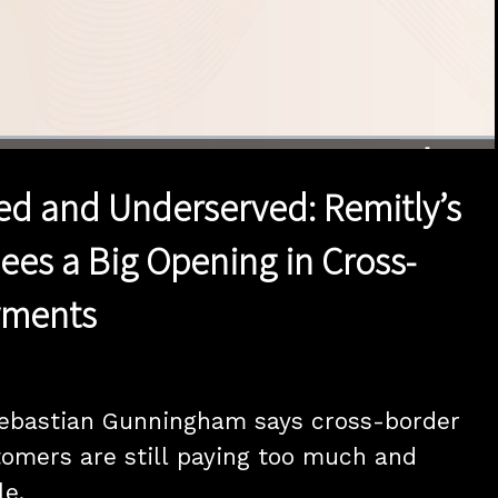
1x
Duration
20:26
Playback
Quality
Full
Rate
Levels
d and Underserved: Remitly’s
es a Big Opening in Cross-
yments
ebastian Gunningham says cross-border 
mers are still paying too much and 
le.