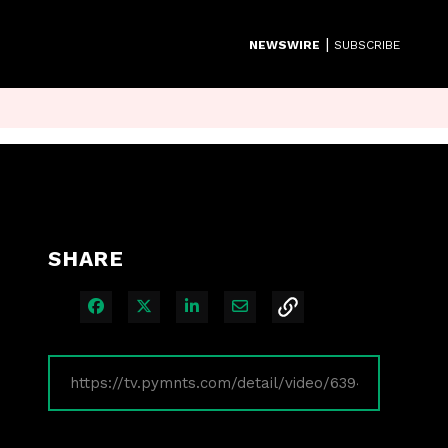
|
NEWSWIRE
SUBSCRIBE
SHARE
Share on Facebook
Share on X
Share on LinkedIn
Share via Email