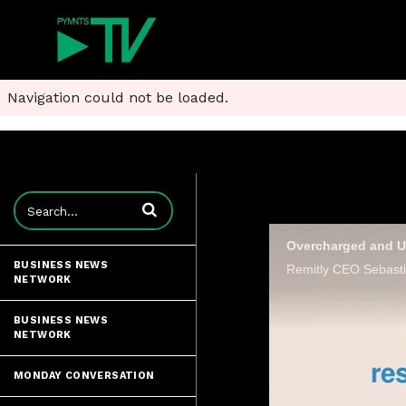
Navigation could not be loaded.
Enter terms to search videos
BUSINESS NEWS
NETWORK
BUSINESS NEWS
NETWORK
MONDAY CONVERSATION