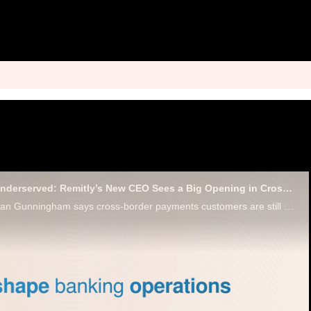
Overcharged and Underserved: Remitly’s New CEO Sees a Big Opening in Cross-Border Payments
Remitly CEO Sebastian Gunningham says cross-border payments customers are still paying too much and getting too little.