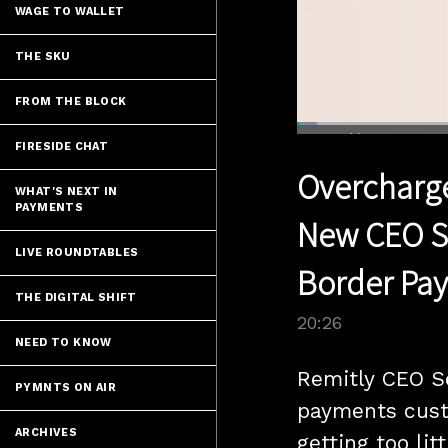
WAGE TO WALLET
THE SKU
FROM THE BLOCK
Loaded
:
3.40%
FIRESIDE CHAT
Current
0:04
/
Pause
Unmute
Overcharge
Time
WHAT'S NEXT IN
PAYMENTS
New CEO Se
LIVE ROUNDTABLES
Border Pa
THE DIGITAL SHIFT
20:26
NEED TO KNOW
Remitly CEO S
PYMNTS ON AIR
payments custo
ARCHIVES
getting too litt