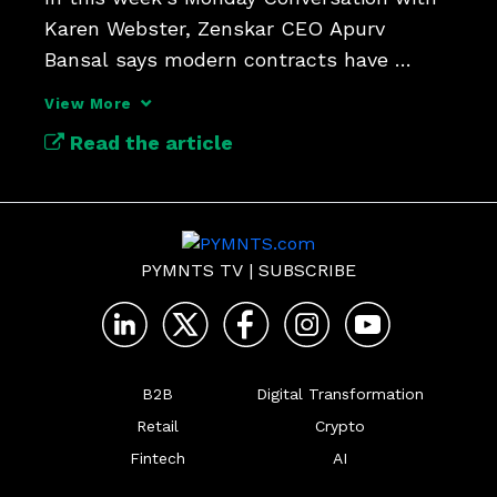
Karen Webster, Zenskar CEO Apurv 
Bansal says modern contracts have 
outgrown old billing systems.
View More
Read the article
PYMNTS TV
|
SUBSCRIBE
B2B
Digital Transformation
Retail
Crypto
Fintech
AI