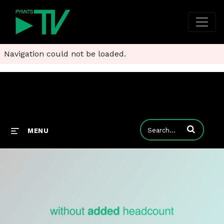
Navigation could not be loaded.
Enter terms to
MENU