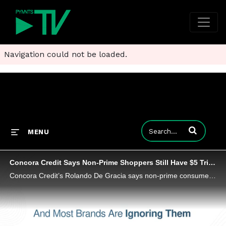
Navigation could not be loaded.
Enter terms to
MENU
Concora Credit Says Non-Prime Shoppers Still Have $5 Trillion to Spend
Concora Credit’s Rolando De Gracia says non-prime consumers are still active in the economy, but they are spending with more discipline.