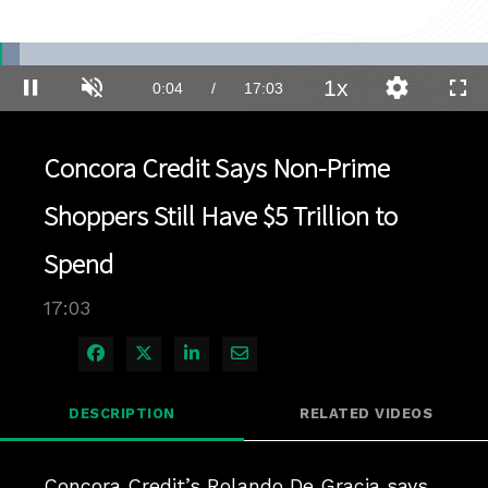
Loaded
:
4.07%
1x
Current
0:04
/
Duration
17:03
Pause
Unmute
Playback
Quality
Full
Rate
Levels
Time
Concora Credit Says Non-Prime
Shoppers Still Have $5 Trillion to
Spend
17:03
Share on Facebook
Share on X
Share on LinkedIn
Share via Email
DESCRIPTION
RELATED VIDEOS
Concora Credit’s Rolando De Gracia says 