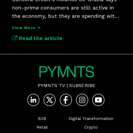
non-prime consumers are still active in 
the economy, but they are spending with 
more discipline.
View More
Read the article
PYMNTS TV
|
SUBSCRIBE
B2B
Digital Transformation
Retail
Crypto