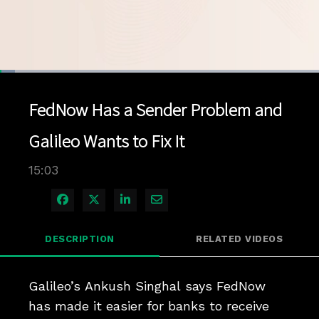
Loaded
:
4.61%
1x
Current
0:04
/
Duration
15:03
Pause
Unmute
Playback
Quality
Full
Rate
Levels
FedNow Has a Sender Problem and
Time
Galileo Wants to Fix It
15:03
Share on Facebook
Share on X
Share on LinkedIn
Share via Email
DESCRIPTION
RELATED VIDEOS
Galileo’s Ankush Singhal says FedNow 
has made it easier for banks to receive 