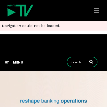
Navigation could not be loaded.
Enter terms to
MENU