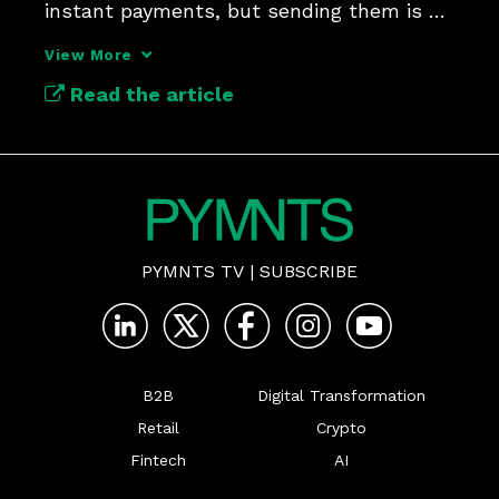
instant payments, but sending them is a 
tougher test.
View More
Read the article
PYMNTS TV
|
SUBSCRIBE
B2B
Digital Transformation
Retail
Crypto
Fintech
AI