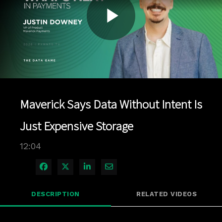
Play
Video
Maverick Says Data Without Intent Is
Just Expensive Storage
12:04
Share on Facebook
Share on X
Share on LinkedIn
Share via Email
DESCRIPTION
RELATED VIDEOS