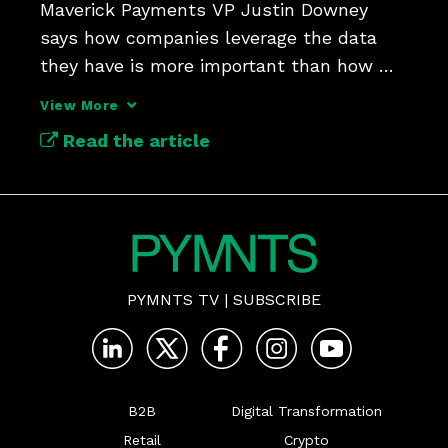
Maverick Payments VP Justin Downey 
says how companies leverage the data 
they have is more important than how 
much data they collect.
View More
Read the article
PYMNTS TV
|
SUBSCRIBE
B2B
Digital Transformation
Retail
Crypto