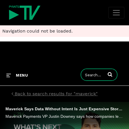
Navigation could not be loaded.
Enter terms to
MENU
Back to search results for "maverick"
Maverick Says Data Without Intent Is Just Expensive Storage
Maverick Payments VP Justin Downey says how companies leverage the data they have is more important than how much data they collect.