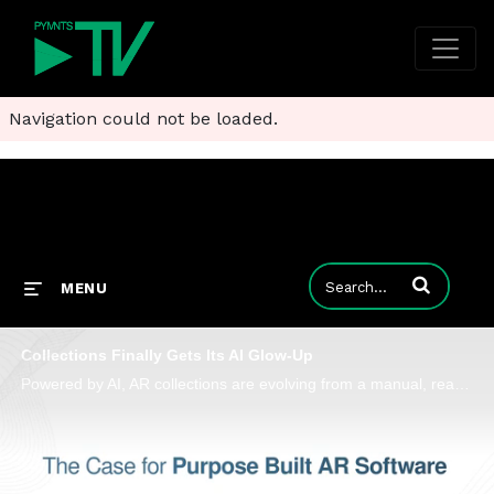
Navigation could not be loaded.
Enter terms to
MENU
Collections Finally Gets Its AI Glow-Up
Powered by AI, AR collections are evolving from a manual, reactive function into a proactive one. Billtrust’s Dave Ruda unpacks why.