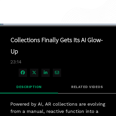
Loaded
:
2.99%
1x
Current
0:04
/
Duration
23:14
Pause
Unmute
Playback
Quality
Full
Rate
Levels
Collections Finally Gets Its AI Glow-
Time
Up
23:14
Share on Facebook
Share on X
Share on LinkedIn
Share via Email
DESCRIPTION
RELATED VIDEOS
Powered by AI, AR collections are evolving 
from a manual, reactive function into a 