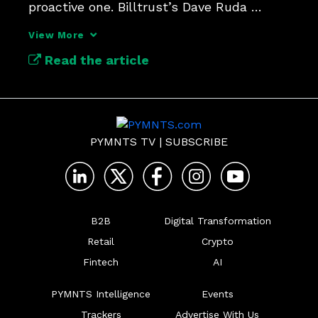
proactive one. Billtrust’s Dave Ruda 
unpacks why.
View More
Read the article
PYMNTS TV
|
SUBSCRIBE
B2B
Digital Transformation
Retail
Crypto
Fintech
AI
PYMNTS Intelligence
Events
Trackers
Advertise With Us