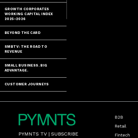
GROWTH CORPORATES
WORKING CAPITAL INDEX
2025–2026
BEYOND THE CARD
SMBTV: THE ROAD TO
REVENUE
SMALL BUSINESS. BIG
ADVANTAGE.
CUSTOMER JOURNEYS
B2B
Retail
PYMNTS TV
|
SUBSCRIBE
Fintech