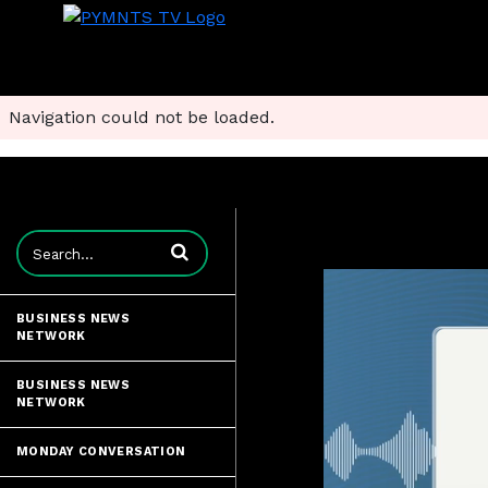
Navigation could not be loaded.
Enter terms to search videos
BUSINESS NEWS
NETWORK
BUSINESS NEWS
NETWORK
MONDAY CONVERSATION