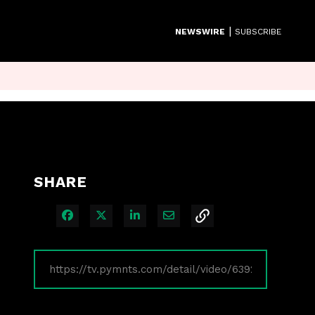
|
NEWSWIRE
SUBSCRIBE
SHARE
Share on Facebook
Share on X
Share on LinkedIn
Share via Email