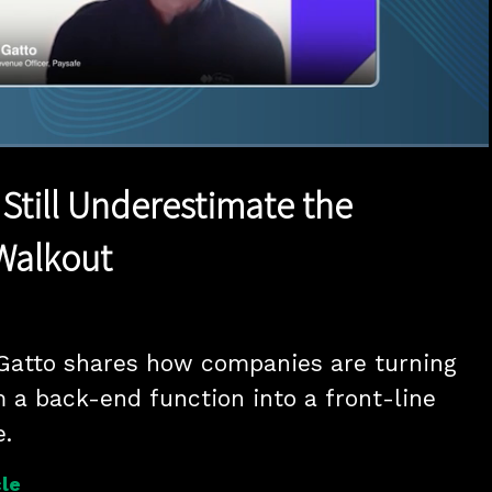
1x
Duration
15:17
Playback
Quality
Full
Rate
Levels
Still Underestimate the
Walkout
Gatto shares how companies are turning 
a back-end function into a front-line 
e.
le