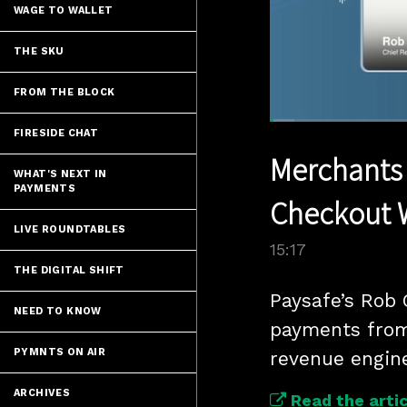
WAGE TO WALLET
THE SKU
FROM THE BLOCK
Loaded
:
FIRESIDE CHAT
4.59%
Current
0:06
/
Pause
Unmute
Merchants 
Time
WHAT'S NEXT IN
PAYMENTS
Checkout 
LIVE ROUNDTABLES
15:17
THE DIGITAL SHIFT
Paysafe’s Rob 
NEED TO KNOW
payments from 
PYMNTS ON AIR
revenue engin
ARCHIVES
Read the artic