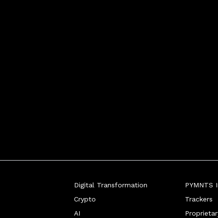
Digital Transformation
PYMNTS In
Crypto
Trackers
AI
Proprieta