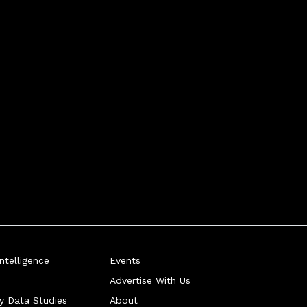
telligence
Events
Advertise With Us
ry Data Studies
About