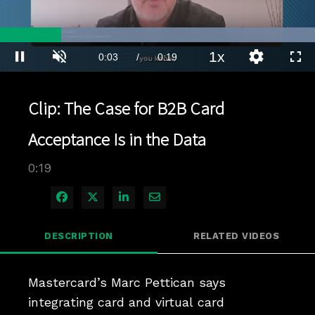
Loaded
:
100.00%
1x
Current
0:03
/
Duration
0:19
Pause
Unmute
Playback
Quality
Full
Rate
Levels
Time
Clip: The Case for B2B Card
Acceptance Is in the Data
0:19
Share on Facebook
Share on X
Share on LinkedIn
Share via Email
DESCRIPTION
RELATED VIDEOS
Mastercard’s Marc Pettican says 
integrating card and virtual card 