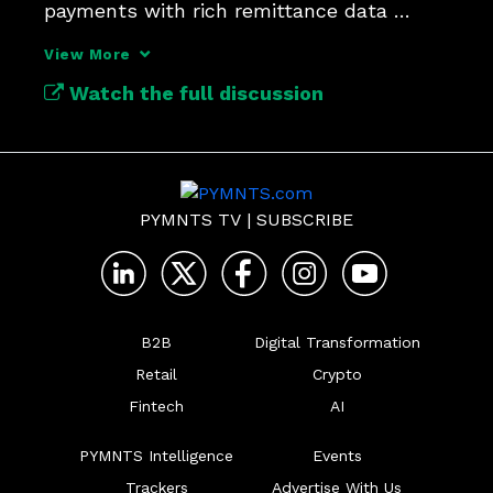
payments with rich remittance data 
enables smarter decision-making.
View More
Watch the full discussion
PYMNTS TV
|
SUBSCRIBE
B2B
Digital Transformation
Retail
Crypto
Fintech
AI
PYMNTS Intelligence
Events
Trackers
Advertise With Us