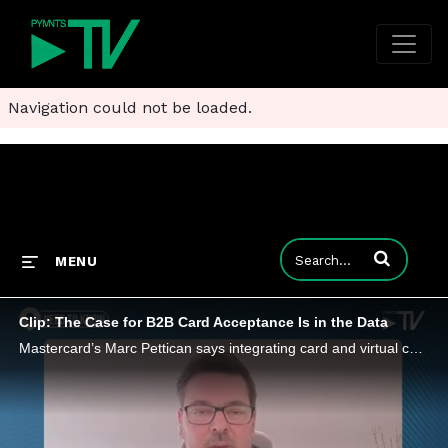
Navigation could not be loaded.
Enter terms to
MENU
Clip: The Case for B2B Card Acceptance Is in the Data
Mastercard’s Marc Pettican says integrating card and virtual card payments with rich remittance data enables smarter decision-making.