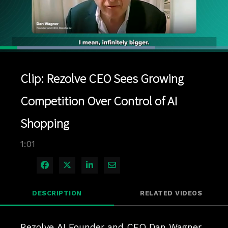
Loaded
:
68.12%
1x
Current
0:04
/
Duration
1:01
Pause
Unmute
Playback
Quality
Full
Rate
Levels
Clip: Rezolve CEO Sees Growing
Time
Competition Over Control of AI
Shopping
1:01
Share on Facebook
Share on X
Share on LinkedIn
Share via Email
DESCRIPTION
RELATED VIDEOS
Rezolve AI Founder and CEO Dan Wagner 