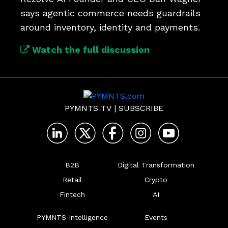
says agentic commerce needs guardrails 
around inventory, identity and payments.
Watch the full discussion
PYMNTS TV
|
SUBSCRIBE
B2B
Digital Transformation
Retail
Crypto
Fintech
AI
PYMNTS Intelligence
Events