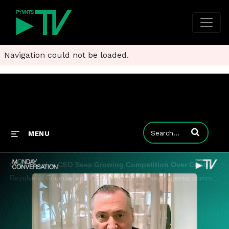
Navigation could not be loaded.
Enter terms to
MENU
Clip: Rezolve CEO Sees Growing Competition Over Control of AI Shopping
Rezolve AI Founder and CEO Dan Wagner says agentic commerce needs guardrails around inventory, identity and payments.