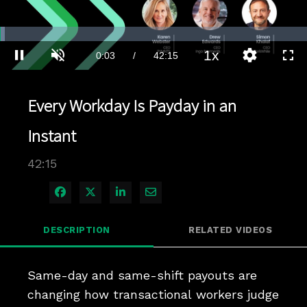
Loaded
:
1.64%
1x
Current
0:03
/
Duration
42:15
Pause
Unmute
Playback
Quality
Full
Rate
Levels
Time
Every Workday Is Payday in an
Instant
42:15
Share on Facebook
Share on X
Share on LinkedIn
Share via Email
DESCRIPTION
RELATED VIDEOS
Same-day and same-shift payouts are 
changing how transactional workers judge 