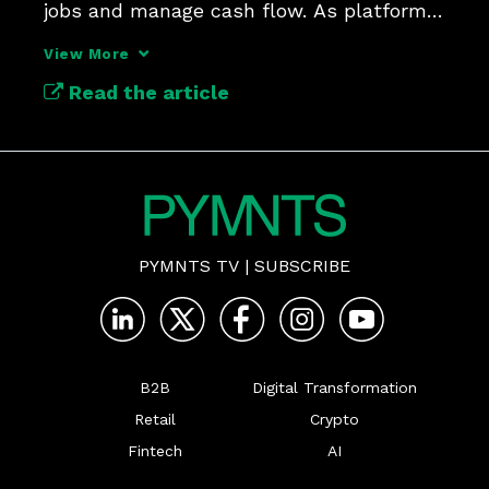
jobs and manage cash flow. As platforms 
compress the gap between work 
View More
completed and wages received, 
Read the article
employers and payments providers are 
confronting a labor market where tim
PYMNTS TV
|
SUBSCRIBE
B2B
Digital Transformation
Retail
Crypto
Fintech
AI