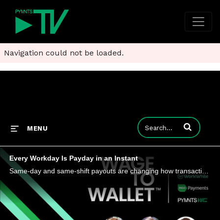
Navigation could not be loaded.
Enter terms to
MENU
Every Workday Is Payday in an Instant
Same-day and same-shift payouts are changing how transactional workers judge jobs and manage cash flow. As platforms compress the gap between work completed and wages received, employers and payments providers are confronting a labor market where tim