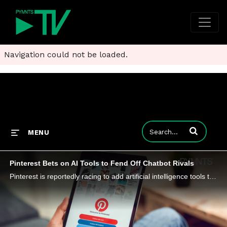
Navigation could not be loaded.
Enter terms to
MENU
Pinterest Bets on AI Tools to Fend Off Chatbot Rivals
Pinterest is reportedly racing to add artificial intelligence tools to its app amid a slowing ad business and competition from AI chatbots.