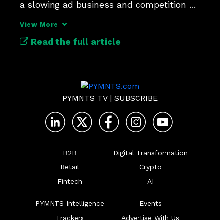
a slowing ad business and competition 
from AI chatbots.
View More
Read the full article
PYMNTS TV
|
SUBSCRIBE
B2B
Digital Transformation
Retail
Crypto
Fintech
AI
PYMNTS Intelligence
Events
Trackers
Advertise With Us