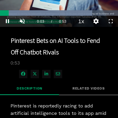
Loaded
:
78.10%
1x
Current
0:03
/
Duration
0:53
Pause
Unmute
Playback
Quality
Full
Rate
Levels
Time
Pinterest Bets on AI Tools to Fend
Off Chatbot Rivals
0:53
Share on Facebook
Share on X
Share on LinkedIn
Share via Email
DESCRIPTION
RELATED VIDEOS
Pinterest is reportedly racing to add 
artificial intelligence tools to its app amid 