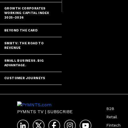
GROWTH CORPORATES
WORKING CAPITAL INDEX
2025–2026
BEYOND THE CARD
SMBTV: THE ROAD TO
REVENUE
SMALL BUSINESS. BIG
ADVANTAGE.
CUSTOMER JOURNEYS
B2B
PYMNTS TV
|
SUBSCRIBE
Retail
Fintech