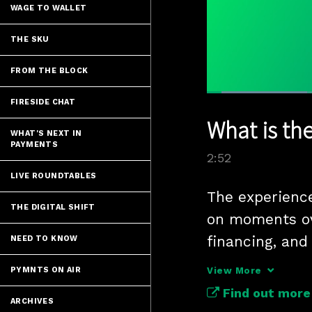
WAGE TO WALLET
THE SKU
FROM THE BLOCK
Loaded
:
FIRESIDE CHAT
24.18%
Current
0:06
/
Pause
Unmute
What is th
Time
WHAT'S NEXT IN
PAYMENTS
2:52
LIVE ROUNDTABLES
The experience
THE DIGITAL SHIFT
on moments ov
financing, and 
NEED TO KNOW
entertainment
PYMNTS ON AIR
View More
Find out more
ARCHIVES