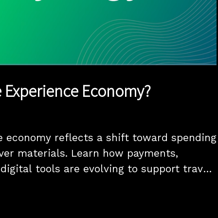
1x
Duration
2:52
Playback
Quality
Full
Rate
Levels
e Experience Economy?
 economy reflects a shift toward spending 
er materials. Learn how payments, 
digital tools are evolving to support travel, 
, and on-demand experiences.