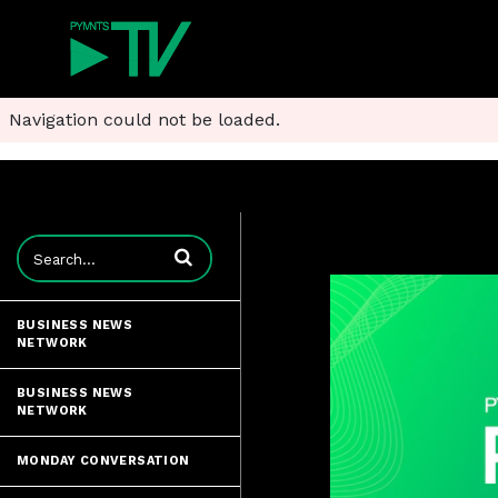
Navigation could not be loaded.
Enter terms to search videos
BUSINESS NEWS
NETWORK
BUSINESS NEWS
NETWORK
MONDAY CONVERSATION