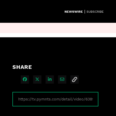
|
NEWSWIRE
SUBSCRIBE
SHARE
Share on Facebook
Share on X
Share on LinkedIn
Share via Email