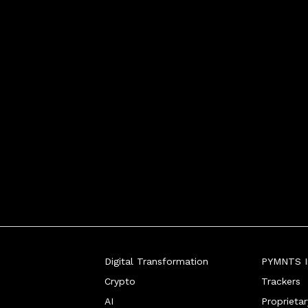
Digital Transformation
PYMNTS In
Crypto
Trackers
AI
Proprieta