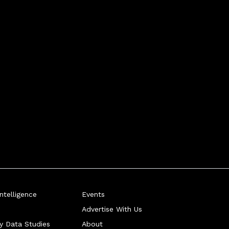
telligence
Events
Advertise With Us
ry Data Studies
About