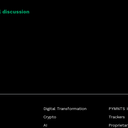
 discussion
Digital Transformation
PYMNTS In
Crypto
Trackers
AI
Proprieta