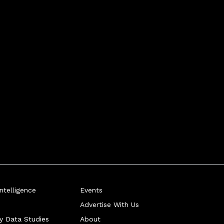
telligence
Events
Advertise With Us
ry Data Studies
About