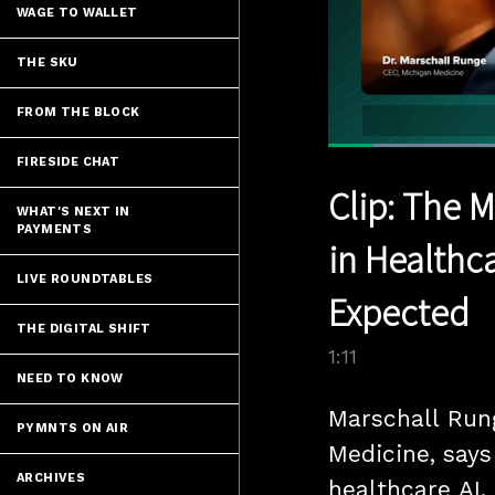
WAGE TO WALLET
THE SKU
FROM THE BLOCK
FIRESIDE CHAT
Current
0:05
/
Pause
Unmute
Clip: The 
Time
WHAT'S NEXT IN
PAYMENTS
in Healthc
LIVE ROUNDTABLES
Expected
THE DIGITAL SHIFT
1:11
NEED TO KNOW
Marschall Run
PYMNTS ON AIR
Medicine, says
ARCHIVES
healthcare AI.