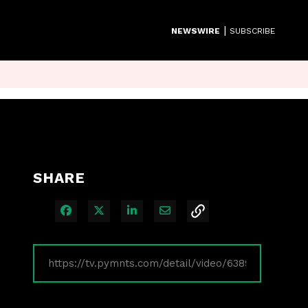
|
NEWSWIRE
SUBSCRIBE
SHARE
Share on Facebook
Share on X
Share on LinkedIn
Share via Email