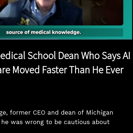
Loaded
:
58.49%
1x
Duration
1:11
Playback
Quality
Full
Rate
Levels
Medical School Dean Who Says AI
are Moved Faster Than He Ever
ge, former CEO and dean of Michigan 
 he was wrong to be cautious about 