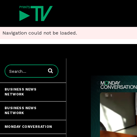
Navigation could not be loaded.
Enter terms to search videos
BUSINESS NEWS
NETWORK
BUSINESS NEWS
NETWORK
MONDAY CONVERSATION