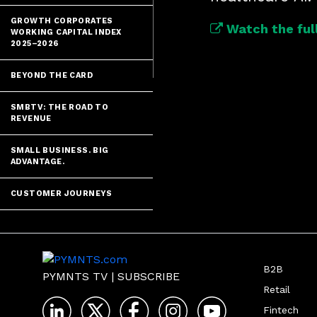
GROWTH CORPORATES
Watch the full
WORKING CAPITAL INDEX
2025–2026
BEYOND THE CARD
SMBTV: THE ROAD TO
REVENUE
SMALL BUSINESS. BIG
ADVANTAGE.
CUSTOMER JOURNEYS
B2B
PYMNTS TV
|
SUBSCRIBE
Retail
Fintech