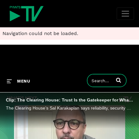
Navigation could not be loaded.
Enter terms to
MENU
Clip: The Clearing House: Trust Is the Gatekeeper for What’s Next in Payments
The Clearing House’s Sal Karakaplan says reliability, security and transparency will determine how innovations gain durable traction.