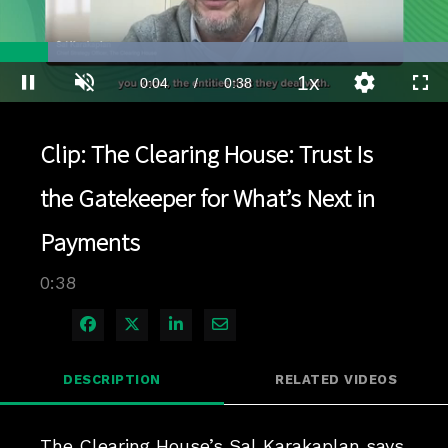
Loaded
:
100.00%
1x
Current
0:04
/
Duration
0:38
Pause
Unmute
Playback
Quality
Full
Rate
Levels
Time
Clip: The Clearing House: Trust Is
the Gatekeeper for What’s Next in
Payments
0:38
Share on Facebook
Share on X
Share on LinkedIn
Share via Email
DESCRIPTION
RELATED VIDEOS
The Clearing House’s Sal Karakaplan says 