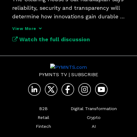
reliability, security and transparency will 
determine how innovations gain durable 
traction.
View More
Watch the full discussion
PYMNTS TV
|
SUBSCRIBE
B2B
Digital Transformation
Retail
Crypto
Fintech
AI