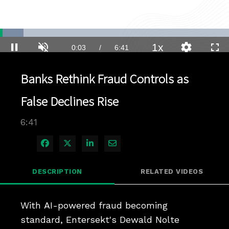
Loaded
:
10.37%
1x
Current
0:03
/
Duration
6:41
Pause
Unmute
Playback
Quality
Full
Rate
Levels
Time
Banks Rethink Fraud Controls as
False Declines Rise
6:41
Share on Facebook
Share on X
Share on LinkedIn
Share via Email
DESCRIPTION
RELATED VIDEOS
With AI-powered fraud becoming 
standard, Entersekt's Dewald Nolte 