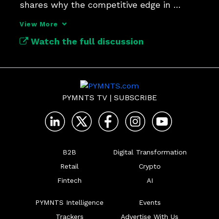
shares why the competitive edge in 
payments security lies in context.
View More
Watch the full discussion
PYMNTS TV
|
SUBSCRIBE
B2B
Digital Transformation
Retail
Crypto
Fintech
AI
PYMNTS Intelligence
Events
Trackers
Advertise With Us