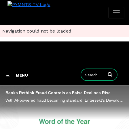
Navigation could not be loaded.
Enter terms to
MENU
Banks Rethink Fraud Controls as False Declines Rise
With AI-powered fraud becoming standard, Entersekt's Dewald Nolte shares why the competitive edge in payments security lies in context.