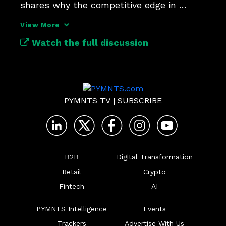
shares why the competitive edge in 
payments security lies in context.
View More
Watch the full discussion
PYMNTS TV
|
SUBSCRIBE
B2B
Digital Transformation
Retail
Crypto
Fintech
AI
PYMNTS Intelligence
Events
Trackers
Advertise With Us