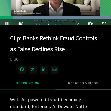
Loaded
:
100.00%
1x
Current
0:04
/
Duration
0:36
Pause
Unmute
Playback
Quality
Full
Rate
Levels
Clip: Banks Rethink Fraud Controls
Time
as False Declines Rise
0:36
Share on Facebook
Share on X
Share on LinkedIn
Share via Email
DESCRIPTION
RELATED VIDEOS
With AI-powered fraud becoming 
standard, Entersekt's Dewald Nolte 