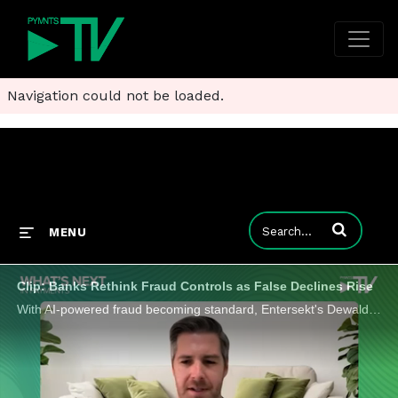
Navigation could not be loaded.
Enter terms to
MENU
Clip: Banks Rethink Fraud Controls as False Declines Rise
With AI-powered fraud becoming standard, Entersekt's Dewald Nolte shares why the competitive edge in payments security lies in context.