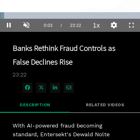
Loaded
:
2.97%
1x
Current
0:03
/
Duration
23:22
Pause
Unmute
Playback
Quality
Full
Rate
Levels
Time
Banks Rethink Fraud Controls as
False Declines Rise
23:22
Share on Facebook
Share on X
Share on LinkedIn
Share via Email
DESCRIPTION
RELATED VIDEOS
With AI-powered fraud becoming 
standard, Entersekt's Dewald Nolte 