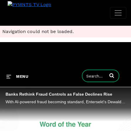
Navigation could not be loaded.
Enter terms to
MENU
Banks Rethink Fraud Controls as False Declines Rise
With AI-powered fraud becoming standard, Entersekt's Dewald Nolte shares why the competitive edge in payments security lies in context.