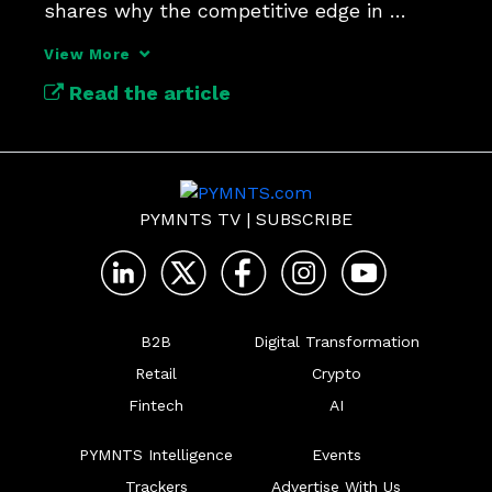
shares why the competitive edge in 
payments security lies in context.
View More
Read the article
PYMNTS TV
|
SUBSCRIBE
B2B
Digital Transformation
Retail
Crypto
Fintech
AI
PYMNTS Intelligence
Events
Trackers
Advertise With Us