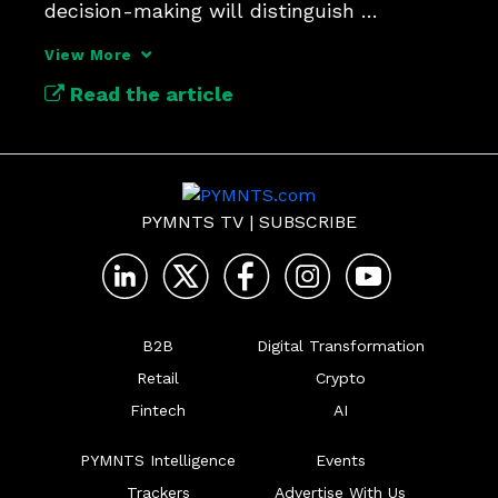
decision-making will distinguish 
themselves in payments.
View More
Read the article
PYMNTS TV
|
SUBSCRIBE
B2B
Digital Transformation
Retail
Crypto
Fintech
AI
PYMNTS Intelligence
Events
Trackers
Advertise With Us