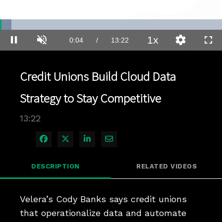
Loaded
:
5.19%
1x
Current
0:04
/
Duration
13:22
Pause
Unmute
Playback
Quality
Full
Rate
Levels
Time
Credit Unions Build Cloud Data
Strategy to Stay Competitive
13:22
Share on Facebook
Share on X
Share on LinkedIn
Share via Email
DESCRIPTION
RELATED VIDEOS
Velera’s Cody Banks says credit unions 
that operationalize data and automate 