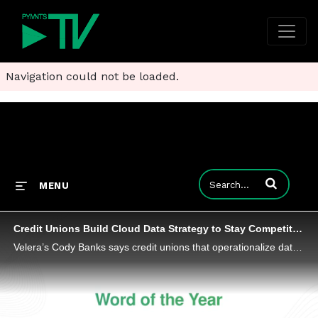
Navigation could not be loaded.
Enter terms to
MENU
Credit Unions Build Cloud Data Strategy to Stay Competitive
Velera’s Cody Banks says credit unions that operationalize data and automate decision-making will distinguish themselves in payments.