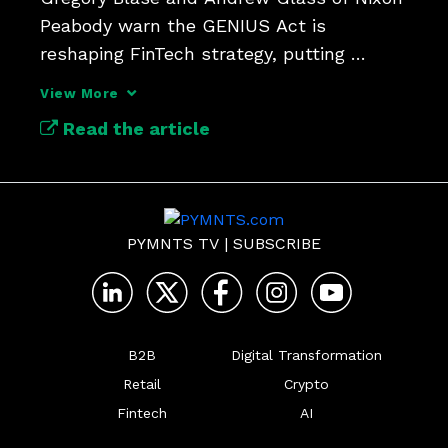
Peabody warn the GENIUS Act is 
reshaping FinTech strategy, putting 
national bank charters back in play as a 
View More
competitive edge in the stablecoin 
Read the article
economy.
PYMNTS TV
|
SUBSCRIBE
B2B
Digital Transformation
Retail
Crypto
Fintech
AI