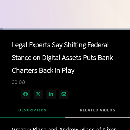
Loaded
:
2.30%
1x
Current
0:04
/
Duration
30:08
Pause
Unmute
Playback
Quality
Full
Rate
Levels
Legal Experts Say Shifting Federal
Time
Stance on Digital Assets Puts Bank
Charters Back in Play
30:08
Share on Facebook
Share on X
Share on LinkedIn
Share via Email
DESCRIPTION
RELATED VIDEOS
Gregory Blase and Andrew Glass of Nixon 