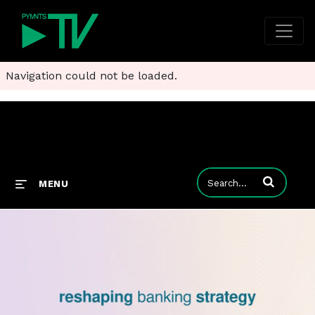
Navigation could not be loaded.
Enter terms to
MENU