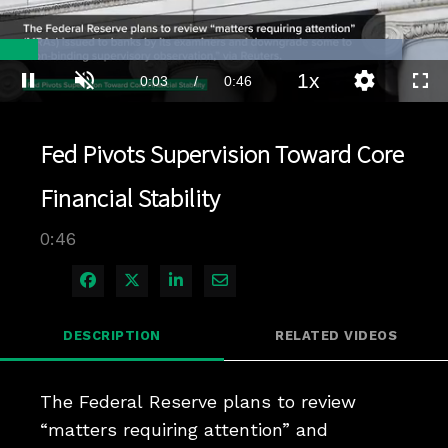
Loaded
:
89.67%
1x
Current
0:03
/
Duration
0:46
Pause
Unmute
Playback
Quality
Full
Rate
Levels
Time
Fed Pivots Supervision Toward Core
Financial Stability
0:46
Share on Facebook
Share on X
Share on LinkedIn
Share via Email
DESCRIPTION
RELATED VIDEOS
The Federal Reserve plans to review 
“matters requiring attention” and 