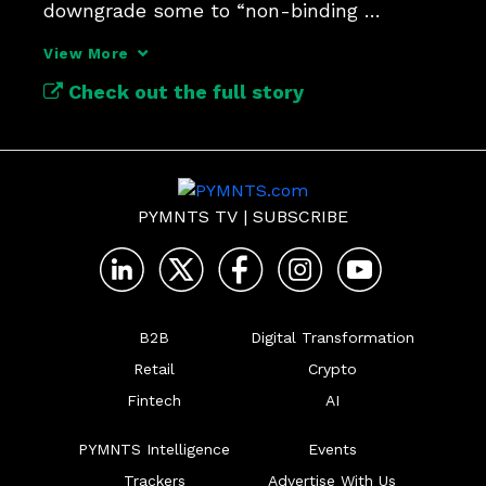
downgrade some to “non-binding 
supervisory observation.” 
View More
Check out the full story
PYMNTS TV
|
SUBSCRIBE
B2B
Digital Transformation
Retail
Crypto
Fintech
AI
PYMNTS Intelligence
Events
Trackers
Advertise With Us