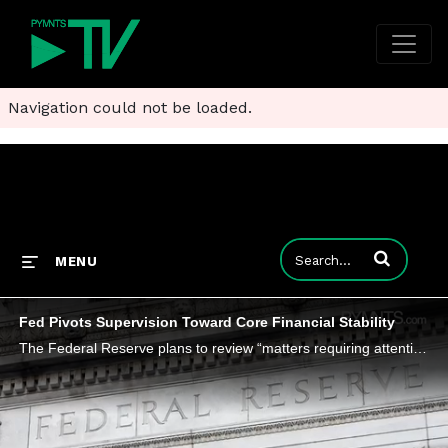
Navigation could not be loaded.
Enter terms to
MENU
Fed Pivots Supervision Toward Core Financial Stability
The Federal Reserve plans to review “matters requiring attention” and downgrade some to “non-binding supervisory observation.”