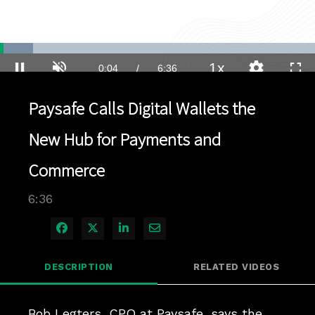
Loaded
:
10.52%
1x
Current
0:04
/
Duration
6:36
Pause
Unmute
Playback
Quality
Full
Rate
Levels
Paysafe Calls Digital Wallets the
Time
New Hub for Payments and
Commerce
6:36
Share on Facebook
Share on X
Share on LinkedIn
Share via Email
DESCRIPTION
RELATED VIDEOS
Bob Legters, CPO at Paysafe, says the 