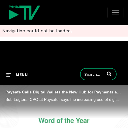
Navigation could not be loaded.
Enter terms to
MENU
Paysafe Calls Digital Wallets the New Hub for Payments and Commerce
Bob Legters, CPO at Paysafe, says the increasing use of digital wallets can streamline back-office processes and reduce costs.