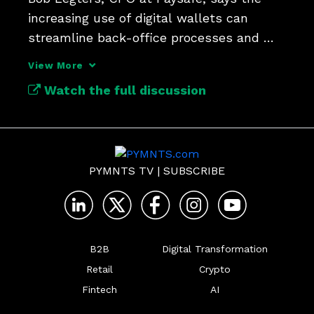
increasing use of digital wallets can 
streamline back-office processes and 
reduce costs.
View More
Watch the full discussion
PYMNTS TV
|
SUBSCRIBE
B2B
Digital Transformation
Retail
Crypto
Fintech
AI