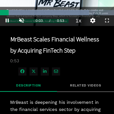
Loaded
:
78.10%
1x
Current
0:03
/
Duration
0:53
Pause
Unmute
Playback
Quality
Full
Rate
Levels
Time
MrBeast Scales Financial Wellness
by Acquiring FinTech Step
0:53
Share on Facebook
Share on X
Share on LinkedIn
Share via Email
DESCRIPTION
RELATED VIDEOS
MrBeast is deepening his involvement in 
the financial services sector by acquiring 