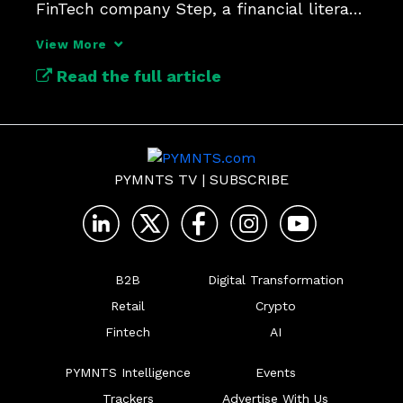
FinTech company Step, a financial literacy 
platform.
View More
Read the full article
PYMNTS TV
|
SUBSCRIBE
B2B
Digital Transformation
Retail
Crypto
Fintech
AI
PYMNTS Intelligence
Events
Trackers
Advertise With Us