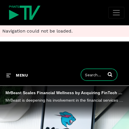
Navigation could not be loaded.
Enter terms to
MENU
MrBeast Scales Financial Wellness by Acquiring FinTech Step
MrBeast is deepening his involvement in the financial services sector by acquiring FinTech company Step, a financial literacy platform.