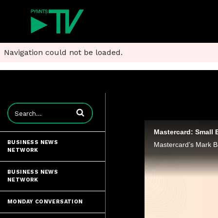
Navigation could not be loaded.
Enter terms to search videos
BUSINESS NEWS
NETWORK
BUSINESS NEWS
NETWORK
MONDAY CONVERSATION