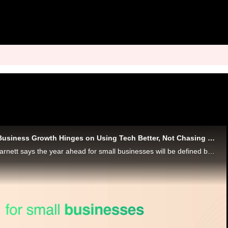
Mastercard: Small Business Growth Hinges on Using Tech Better, Not Chasing Trends
Mastercard’s Mark Barnett says the year ahead for small businesses will be defined by finally making their tech work well together.