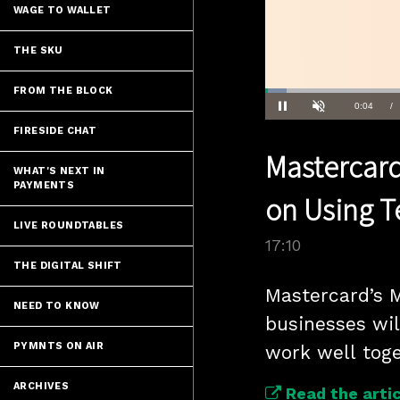
WAGE TO WALLET
THE SKU
FROM THE BLOCK
Loaded
:
4.04%
Current
0:04
/
Pause
Unmute
FIRESIDE CHAT
Time
Mastercard
WHAT'S NEXT IN
PAYMENTS
on Using T
LIVE ROUNDTABLES
17:10
THE DIGITAL SHIFT
Mastercard’s M
NEED TO KNOW
businesses wil
PYMNTS ON AIR
work well toge
ARCHIVES
Read the artic