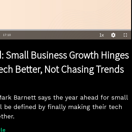
1x
Duration
17:10
Playback
Quality
Full
Rate
Levels
: Small Business Growth Hinges
ech Better, Not Chasing Trends
ark Barnett says the year ahead for small 
l be defined by finally making their tech 
ther.
le