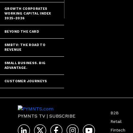
GROWTH CORPORATES
WORKING CAPITAL INDEX
2025–2026
BEYOND THE CARD
SMBTV: THE ROAD TO
REVENUE
SMALL BUSINESS. BIG
ADVANTAGE.
CUSTOMER JOURNEYS
B2B
PYMNTS TV
|
SUBSCRIBE
Retail
Fintech