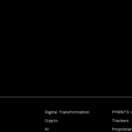
Digital Transformation
PYMNTS In
Crypto
Trackers
AI
Proprieta