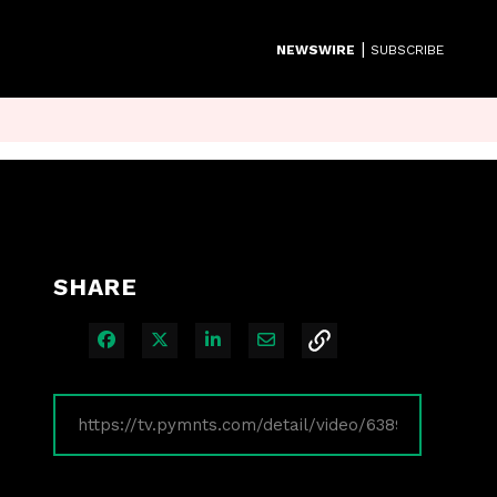
|
NEWSWIRE
SUBSCRIBE
SHARE
Share on Facebook
Share on X
Share on LinkedIn
Share via Email