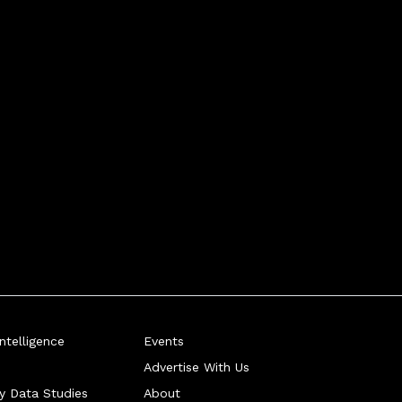
telligence
Events
Advertise With Us
ry Data Studies
About