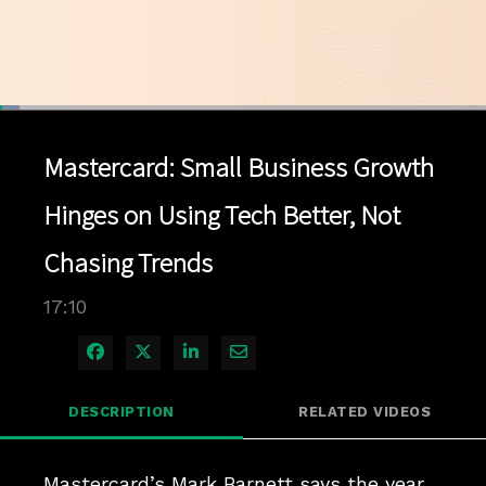
Loaded
:
4.04%
1x
Current
0:04
/
Duration
17:10
Pause
Unmute
Playback
Quality
Full
Rate
Levels
Mastercard: Small Business Growth
Time
Hinges on Using Tech Better, Not
Chasing Trends
17:10
Share on Facebook
Share on X
Share on LinkedIn
Share via Email
DESCRIPTION
RELATED VIDEOS
Mastercard’s Mark Barnett says the year 