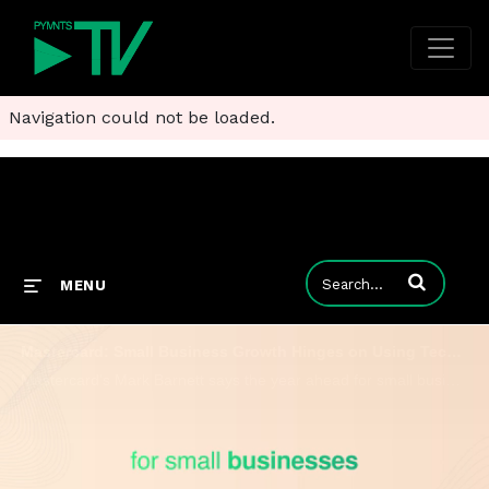
Navigation could not be loaded.
Enter terms to
MENU
Mastercard: Small Business Growth Hinges on Using Tech Better, Not Chasing Trends
Mastercard’s Mark Barnett says the year ahead for small businesses will be defined by finally making their tech work well together.