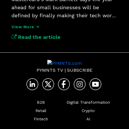
ahead for small businesses will be 
defined by finally making their tech work 
well together.
View More
Read the article
PYMNTS TV
|
SUBSCRIBE
B2B
Digital Transformation
Retail
Crypto
Fintech
AI