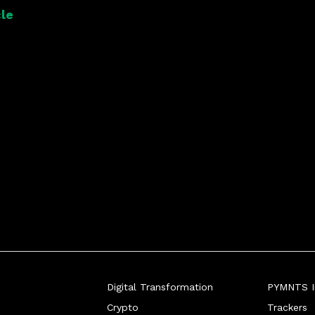
le
Digital Transformation
PYMNTS In
Crypto
Trackers