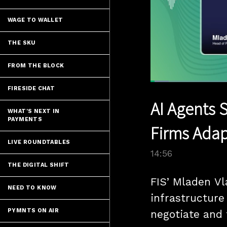
WAGE TO WALLET
THE SKU
FROM THE BLOCK
Loaded
:
FIRESIDE CHAT
5.98%
Current
0:12
/
Pause
Unmute
AI Agents 
Time
WHAT'S NEXT IN
PAYMENTS
Firms Adap
LIVE ROUNDTABLES
14:56
THE DIGITAL SHIFT
FIS’ Mladen Vl
NEED TO KNOW
infrastructure
PYMNTS ON AIR
negotiate and 