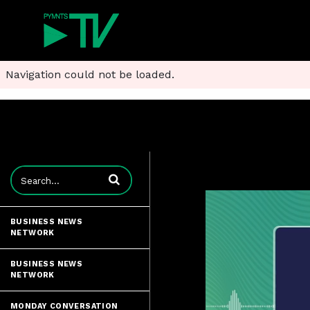
Navigation could not be loaded.
Enter terms to search videos
BUSINESS NEWS
NETWORK
BUSINESS NEWS
NETWORK
MONDAY CONVERSATION