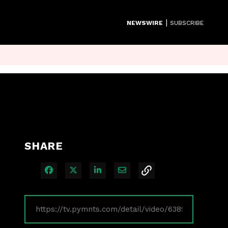
|
NEWSWIRE
SUBSCRIBE
SHARE
Share on Facebook
Share on X
Share on LinkedIn
Share via Email