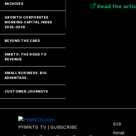
ARCHIVES
Read the artic
GROWTH CORPORATES
WORKING CAPITAL INDEX
2025–2026
BEYOND THE CARD
SMBTV: THE ROAD TO
REVENUE
SMALL BUSINESS. BIG
ADVANTAGE.
CUSTOMER JOURNEYS
B2B
PYMNTS TV
|
SUBSCRIBE
Retail