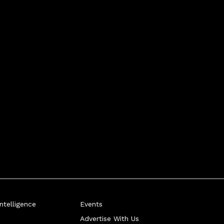
telligence
Events
Advertise With Us