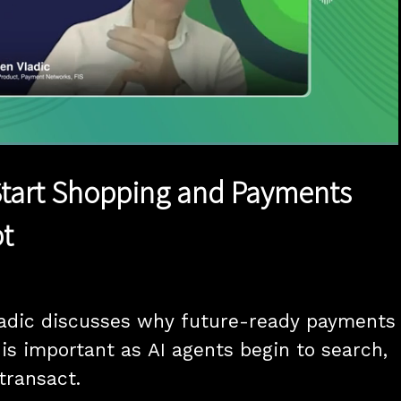
1x
Duration
14:56
Playback
Quality
Full
Rate
Levels
Start Shopping and Payments
t
adic discusses why future-ready payments 
 is important as AI agents begin to search, 
transact.