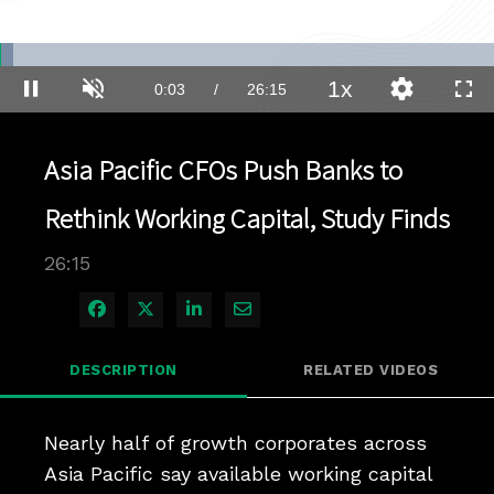
Loaded
:
2.64%
1x
Current
0:03
/
Duration
26:15
Pause
Unmute
Playback
Quality
Full
Rate
Levels
Time
Asia Pacific CFOs Push Banks to
Rethink Working Capital, Study Finds
26:15
Share on Facebook
Share on X
Share on LinkedIn
Share via Email
DESCRIPTION
RELATED VIDEOS
Nearly half of growth corporates across 
Asia Pacific say available working capital 