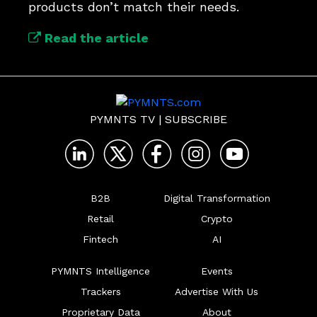
products don’t match their needs.
Read the article
PYMNTS TV
|
SUBSCRIBE
B2B
Digital Transformation
Retail
Crypto
Fintech
AI
PYMNTS Intelligence
Events
Trackers
Advertise With Us
Proprietary Data
About