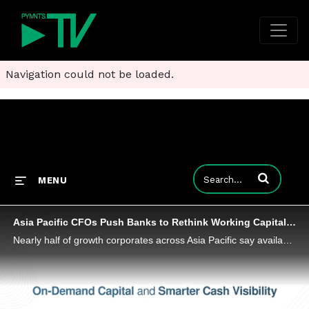
Navigation could not be loaded.
Enter terms to
MENU
Asia Pacific CFOs Push Banks to Rethink Working Capital, Study Finds
Nearly half of growth corporates across Asia Pacific say available working capital products don’t match their needs.