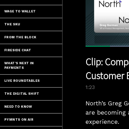
WAGE TO WALLET
THE SKU
FROM THE BLOCK
FIRESIDE CHAT
Current
0:12
/
Pause
Unmute
Clip: Comp
Time
WHAT'S NEXT IN
PAYMENTS
Customer E
LIVE ROUNDTABLES
1:23
THE DIGITAL SHIFT
North’s Greg 
NEED TO KNOW
are becoming 
PYMNTS ON AIR
experience.