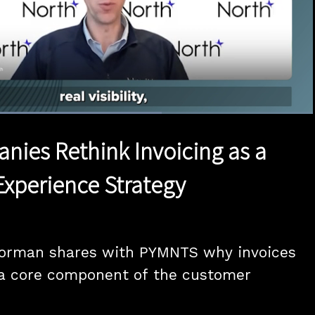
Loaded
:
63.96%
1x
Duration
1:23
Playback
Quality
Full
Rate
Levels
anies Rethink Invoicing as a
xperience Strategy
Gorman shares with PYMNTS why invoices 
a core component of the customer 