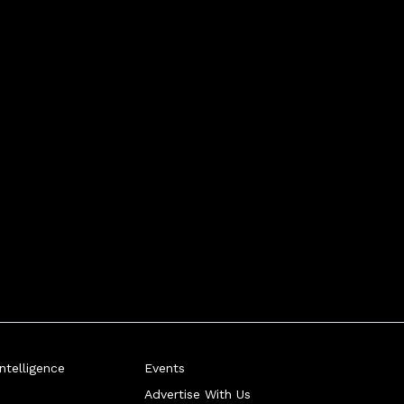
telligence
Events
Advertise With Us