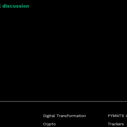
 discussion
Digital Transformation
PYMNTS In
Crypto
Trackers