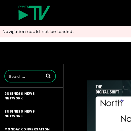
Navigation could not be loaded.
Enter terms to search videos
BUSINESS NEWS
NETWORK
BUSINESS NEWS
NETWORK
MONDAY CONVERSATION