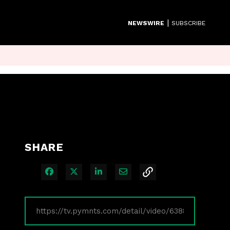
|
NEWSWIRE
SUBSCRIBE
SHARE
Share on Facebook
Share on X
Share on LinkedIn
Share via Email