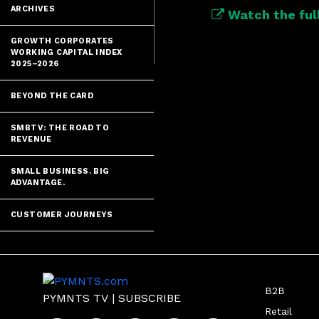
ARCHIVES
Watch the full
GROWTH CORPORATES
WORKING CAPITAL INDEX
2025–2026
BEYOND THE CARD
SMBTV: THE ROAD TO
REVENUE
SMALL BUSINESS. BIG
ADVANTAGE.
CUSTOMER JOURNEYS
B2B
PYMNTS TV
|
SUBSCRIBE
Retail