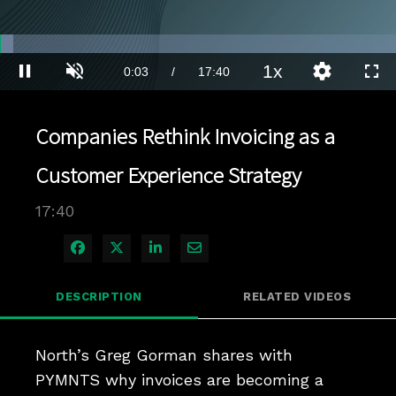
Loaded
:
3.40%
1x
Current
0:03
/
Duration
17:40
Pause
Unmute
Playback
Quality
Full
Rate
Levels
Time
Companies Rethink Invoicing as a
Customer Experience Strategy
17:40
Share on Facebook
Share on X
Share on LinkedIn
Share via Email
DESCRIPTION
RELATED VIDEOS
North’s Greg Gorman shares with 
PYMNTS why invoices are becoming a 