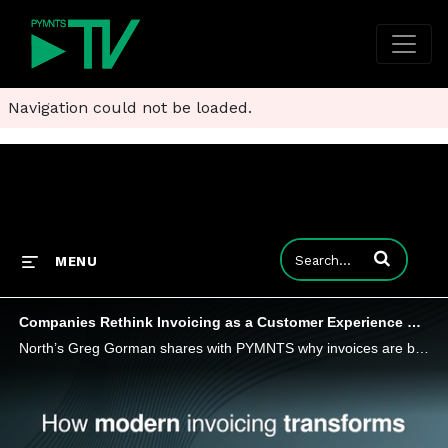
Navigation could not be loaded.
Enter terms to
MENU
Companies Rethink Invoicing as a Customer Experience Strategy
North’s Greg Gorman shares with PYMNTS why invoices are becoming a core component of the customer experience.