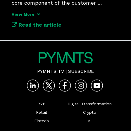
core component of the customer 
experience.
View More
Read the article
PYMNTS TV
|
SUBSCRIBE
B2B
Digital Transformation
Retail
Crypto
Fintech
AI