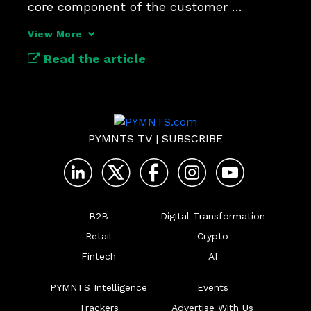
core component of the customer 
experience.
View More
Read the article
PYMNTS TV
|
SUBSCRIBE
B2B
Digital Transformation
Retail
Crypto
Fintech
AI
PYMNTS Intelligence
Events
Trackers
Advertise With Us