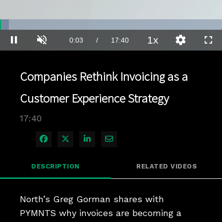
Loaded
:
3.93%
1x
Current
0:03
/
Duration
17:40
Pause
Unmute
Playback
Quality
Full
Rate
Levels
Time
Companies Rethink Invoicing as a
Customer Experience Strategy
17:40
Share on Facebook
Share on X
Share on LinkedIn
Share via Email
DESCRIPTION
RELATED VIDEOS
North’s Greg Gorman shares with 
PYMNTS why invoices are becoming a 