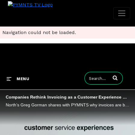
Navigation could not be loaded.
Enter terms to
MENU
Companies Rethink Invoicing as a Customer Experience Strategy
North’s Greg Gorman shares with PYMNTS why invoices are becoming a core component of the customer experience.