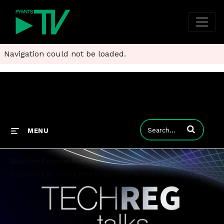
Navigation could not be loaded.
Enter terms to
MENU
Skadden Partners Explain the Legal and Strategic Future of Acquihiring in AI
Acquihiring is moving from fringe tactic to mainstream strategy to secure scarce AI talent, three partners at Skadden explain.