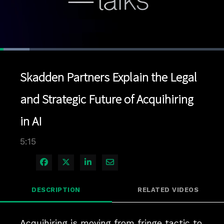
Loaded
:
13.20%
1x
Current
0:04
/
Duration
5:15
Pause
Unmute
Playback
Quality
Full
Rate
Levels
Skadden Partners Explain the Legal
Time
and Strategic Future of Acquihiring
in AI
5:15
Share on Facebook
Share on X
Share on LinkedIn
Share via Email
DESCRIPTION
RELATED VIDEOS
Acquihiring is moving from fringe tactic to 