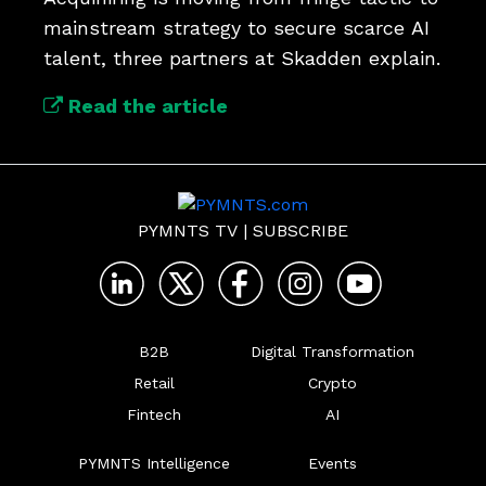
mainstream strategy to secure scarce AI 
talent, three partners at Skadden explain.
Read the article
PYMNTS TV
|
SUBSCRIBE
B2B
Digital Transformation
Retail
Crypto
Fintech
AI
PYMNTS Intelligence
Events