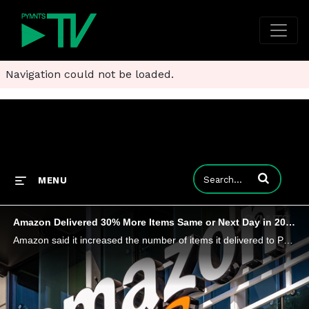
Navigation could not be loaded.
Enter terms to
MENU
Amazon Delivered 30% More Items Same or Next Day in 2025
Amazon said it increased the number of items it delivered to Prime members in the U.S. the same or next day by 30% in 2025.