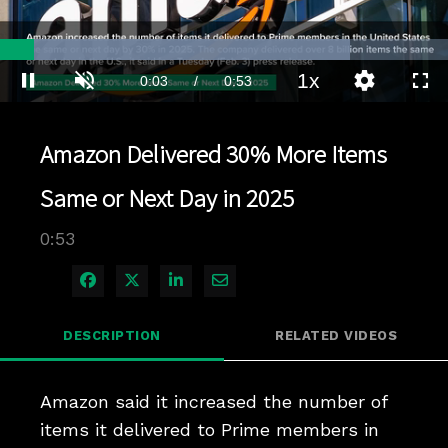
Loaded
:
78.04%
1x
Current
0:04
/
Duration
0:53
Pause
Unmute
Playback
Quality
Full
Rate
Levels
Time
Amazon Delivered 30% More Items
Same or Next Day in 2025
0:53
Share on Facebook
Share on X
Share on LinkedIn
Share via Email
DESCRIPTION
RELATED VIDEOS
Amazon said it increased the number of 
items it delivered to Prime members in 