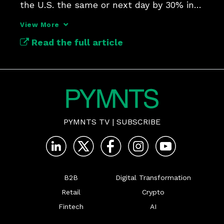
the U.S. the same or next day by 30% in 
View More
Read the full article
PYMNTS TV
|
SUBSCRIBE
B2B
Digital Transformation
Retail
Crypto
Fintech
AI