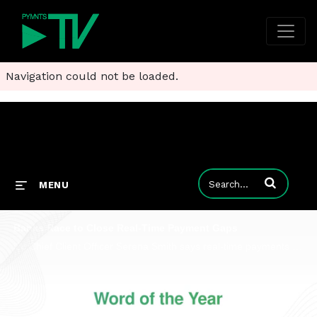
Navigation could not be loaded.
Enter terms to
MENU
Banks Race to Close Real-Time Payment Gaps
i2c Chief Client Officer Serena Smith says real-time payments require interoperability so banks can connect compliance and stop fraud.