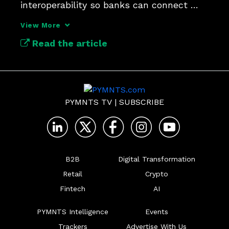
interoperability so banks can connect 
compliance and stop fraud.
View More
Read the article
PYMNTS TV
|
SUBSCRIBE
B2B
Digital Transformation
Retail
Crypto
Fintech
AI
PYMNTS Intelligence
Events
Trackers
Advertise With Us