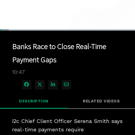
Loaded
:
6.43%
1x
Current
0:05
/
Duration
10:47
Pause
Unmute
Playback
Quality
Full
Rate
Levels
Banks Race to Close Real-Time
Time
Payment Gaps
10:47
Share on Facebook
Share on X
Share on LinkedIn
Share via Email
DESCRIPTION
RELATED VIDEOS
i2c Chief Client Officer Serena Smith says 
real-time payments require 