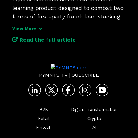
learning product designed to combat two 
forms of first-party fraud: loan stacking 
View More
Read the full article
PYMNTS TV
|
SUBSCRIBE
B2B
Digital Transformation
Retail
Crypto
Fintech
AI