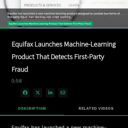
Loaded
:
71.76%
1x
Current
0:04
/
Duration
0:58
Pause
Unmute
Playback
Quality
Full
Rate
Levels
Equifax Launches Machine-Learning
Time
Product That Detects First-Party
Fraud
0:58
Share on Facebook
Share on X
Share on LinkedIn
Share via Email
DESCRIPTION
RELATED VIDEOS
Equifax has launched a new machine-