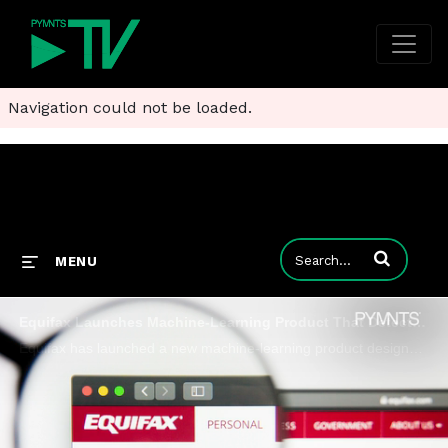
Navigation could not be loaded.
Enter terms to
MENU
Equifax Launches Machine-Learning Product That Detects First-Party Fraud
Equifax has launched a new machine-learning product designed to combat two forms of first-party fraud: loan stacking and credit washing.