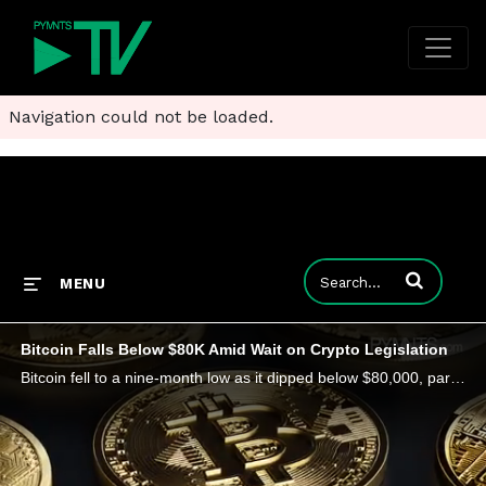
Navigation could not be loaded.
Enter terms to
MENU
Bitcoin Falls Below $80K Amid Wait on Crypto Legislation
Bitcoin fell to a nine-month low as it dipped below $80,000, part of a wider drop for digital assets. The selloff erased around $111 billion.