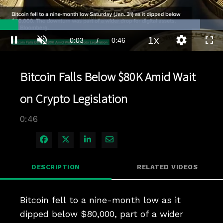
Loaded
:
89.67%
1x
Current
0:03
/
Duration
0:46
Pause
Unmute
Playback
Quality
Full
Rate
Levels
Time
Bitcoin Falls Below $80K Amid Wait
on Crypto Legislation
0:46
Share on Facebook
Share on X
Share on LinkedIn
Share via Email
DESCRIPTION
RELATED VIDEOS
Bitcoin fell to a nine-month low as it 
dipped below $80,000, part of a wider 