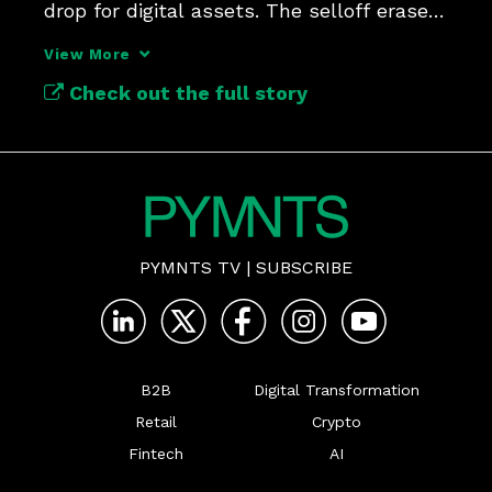
drop for digital assets. The selloff erased 
around $111 billion.
View More
Check out the full story
PYMNTS TV
|
SUBSCRIBE
B2B
Digital Transformation
Retail
Crypto
Fintech
AI