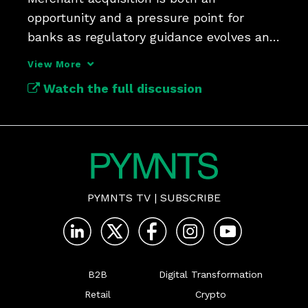
opportunity and a pressure point for 
banks as regulatory guidance evolves and 
shifts toward risk appetite.
View More
Watch the full discussion
PYMNTS TV
|
SUBSCRIBE
B2B
Digital Transformation
Retail
Crypto