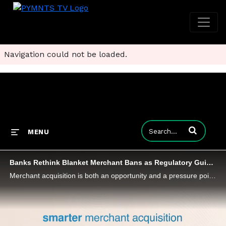
Navigation could not be loaded.
Enter terms to
MENU
Banks Rethink Blanket Merchant Bans as Regulatory Guidance Evolves
Merchant acquisition is both an opportunity and a pressure point for banks as regulatory guidance evolves and shifts toward risk appetite.