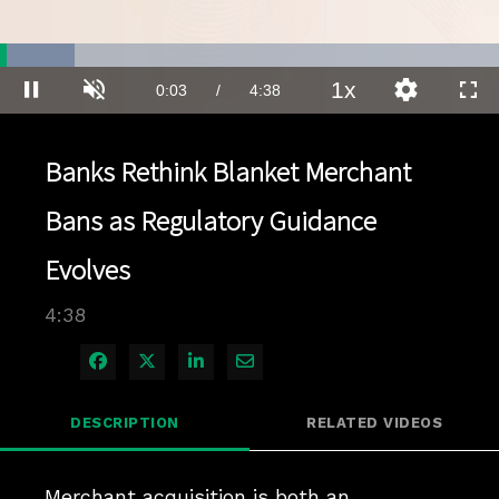
Loaded
:
14.98%
1x
Current
0:03
/
Duration
4:38
Pause
Unmute
Playback
Quality
Full
Rate
Levels
Time
Banks Rethink Blanket Merchant
Bans as Regulatory Guidance
Evolves
4:38
Share on Facebook
Share on X
Share on LinkedIn
Share via Email
DESCRIPTION
RELATED VIDEOS
Merchant acquisition is both an 