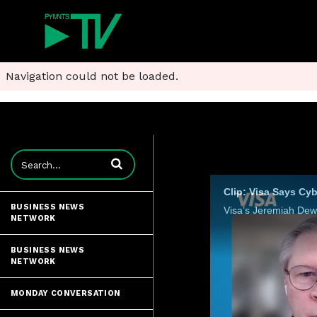
Navigation could not be loaded.
Enter terms to search videos
Clip: Visa Says Cy
BUSINESS NEWS
NETWORK
BUSINESS NEWS
NETWORK
MONDAY CONVERSATION