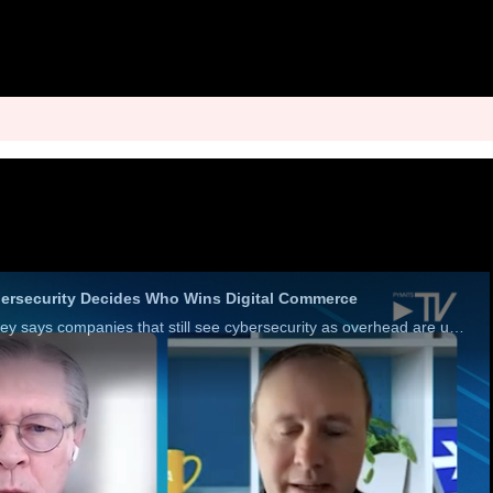
bersecurity Decides Who Wins Digital Commerce
Visa’s Jeremiah Dewey says companies that still see cybersecurity as overhead are underinvesting in defense and missing a growth engine.