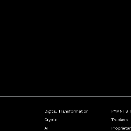
Digital Transformation
PYMNTS In
Crypto
Trackers
AI
Proprieta