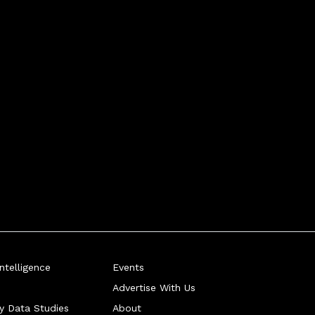
telligence
Events
Advertise With Us
ry Data Studies
About