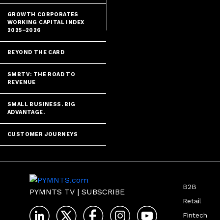
GROWTH CORPORATES
WORKING CAPITAL INDEX
2025–2026
BEYOND THE CARD
SMBTV: THE ROAD TO
REVENUE
SMALL BUSINESS. BIG
ADVANTAGE.
CUSTOMER JOURNEYS
B2B
PYMNTS TV
|
SUBSCRIBE
Retail
Fintech