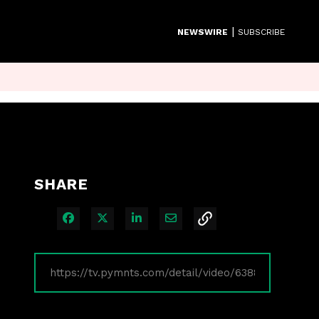
|
NEWSWIRE
SUBSCRIBE
SHARE
Share on Facebook
Share on X
Share on LinkedIn
Share via Email