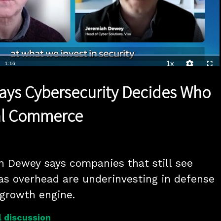
Loaded
:
54.36%
1x
Duration
1:16
Playback
Quality
Full
Rate
Levels
 Says Cybersecurity Decides Who
tal Commerce
h Dewey says companies that still see 
as overhead are underinvesting in defense 
 growth engine.
 discussion