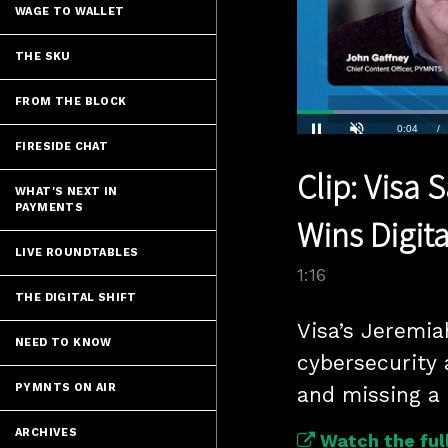
WAGE TO WALLET
THE SKU
FROM THE BLOCK
Current
0:04
/
FIRESIDE CHAT
Pause
Unmute
Clip: Visa
Time
WHAT'S NEXT IN
PAYMENTS
Wins Digi
LIVE ROUNDTABLES
1:16
THE DIGITAL SHIFT
Visa’s Jeremia
NEED TO KNOW
cybersecurity 
PYMNTS ON AIR
and missing a
ARCHIVES
Watch the full